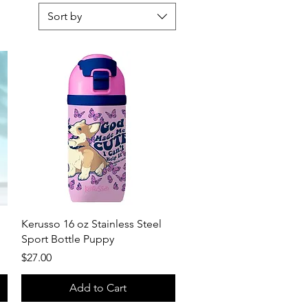
Sort by
Quick View
Kerusso 16 oz Stainless Steel
Sport Bottle Puppy
Price
$27.00
Add to Cart