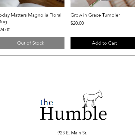
Quick View
Quick View
oday Matters Magnolia Floral
Grow in Grace Tumbler
Mug
Price
$20.00
rice
24.00
Out of Stock
Add to Cart
923 E. Main St.