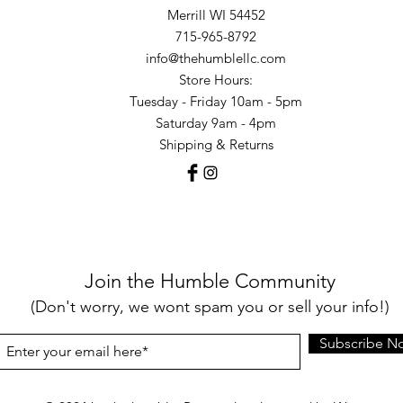
Merrill WI 54452
715-965-8792
info@thehumblellc.com
Store Hours:
Tuesday - Friday 10am - 5pm
Saturday 9am - 4pm
Shipping & Returns
Join the Humble Community
(Don't worry, we wont spam you or sell your info!)
Subscribe N