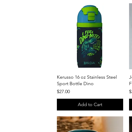
Quick View
Kerusso 16 oz Stainless Steel
J
Sport Bottle Dino
F
Price
P
$27.00
$
Add to Cart