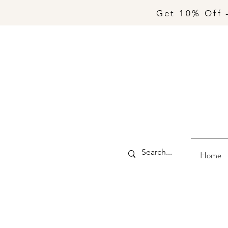
Get 10% Off 
Home