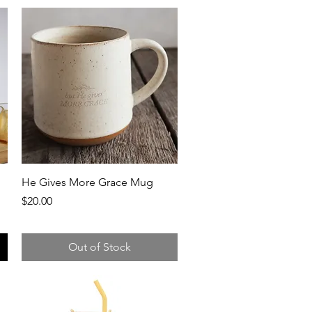
Quick View
He Gives More Grace Mug
Price
$20.00
Out of Stock