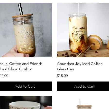
Quick View
Quick View
esus, Coffee and Friends
Abundant Joy Iced Coffee
loral Glass Tumbler
Glass Can
rice
Price
22.00
$18.00
Add to Cart
Add to Cart