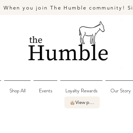
- When you join The Humble community! S
Shop All
Events
Loyalty Rewards
Our Story
View points