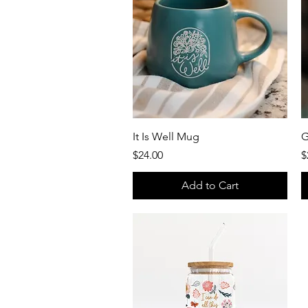
Quick View
It Is Well Mug
G
Price
P
$24.00
$
Add to Cart