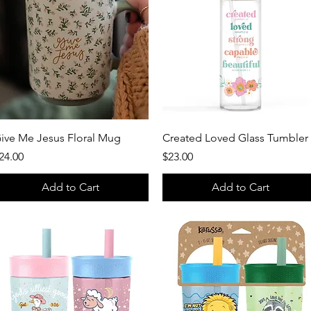
Quick View
Quick View
ive Me Jesus Floral Mug
Created Loved Glass Tumbler
rice
Price
24.00
$23.00
Add to Cart
Add to Cart