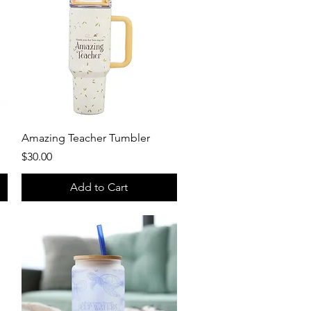
Quick View
Amazing Teacher Tumbler
Price
$30.00
Add to Cart