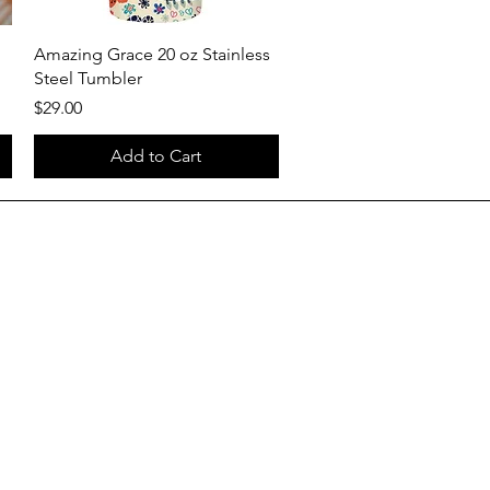
Quick View
Amazing Grace 20 oz Stainless
Steel Tumbler
Price
$29.00
Add to Cart