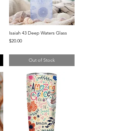
Quick View
Isaiah 43 Deep Waters Glass
Price
$20.00
Out of Stock