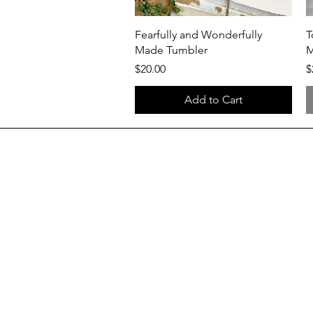
Quick View
Fearfully and Wonderfully
T
Made Tumbler
Price
P
$20.00
$
Add to Cart