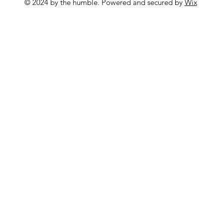
© 2024 by the humble. Powered and secured by
Wix