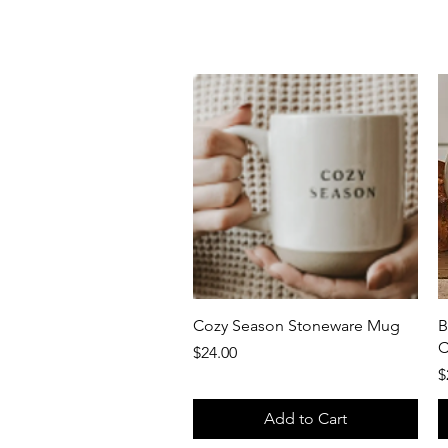
Quick View
Cozy Season Stoneware Mug
B
C
Price
$24.00
P
$
Add to Cart