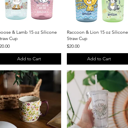
Quick View
Quick View
oose & Lamb 15 oz Silicone
Raccoon & Lion 15 oz Silicone
traw Cup
Straw Cup
rice
Price
20.00
$20.00
Add to Cart
Add to Cart