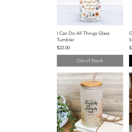
Quick View
I Can Do All Things Glass
G
Tumbler
S
Price
P
$22.00
$
Out of Stock