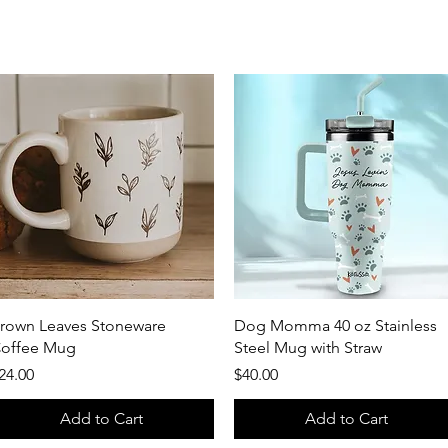
Quick View
Quick View
rown Leaves Stoneware
Dog Momma 40 oz Stainless
offee Mug
Steel Mug with Straw
rice
Price
24.00
$40.00
Add to Cart
Add to Cart