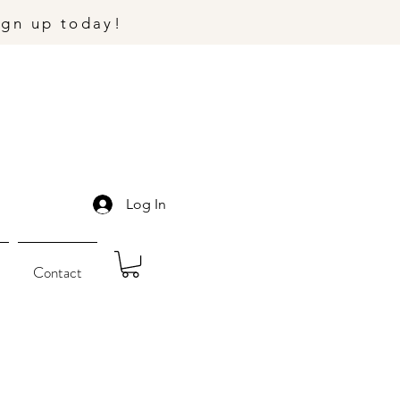
ign up today!
Log In
Contact