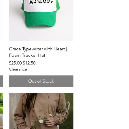
Quick View
Grace Typewriter with Heart |
Foam Trucker Hat
Regular Price
Sale Price
$25.00
$12.50
Clearance
Out of Stock