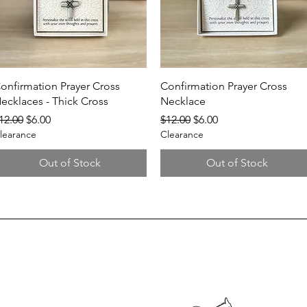
Quick View
Quick View
onfirmation Prayer Cross
Confirmation Prayer Cross
ecklaces - Thick Cross
Necklace
egular Price
Sale Price
Regular Price
Sale Price
12.00
$6.00
$12.00
$6.00
learance
Clearance
Out of Stock
Out of Stock