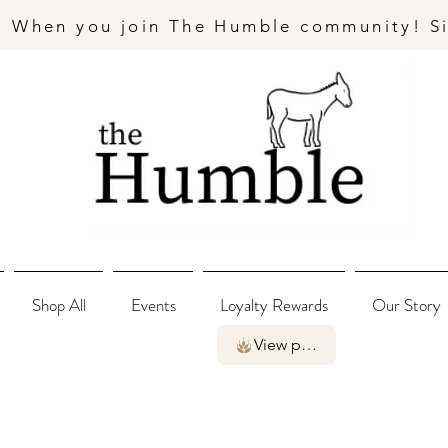
- When you join The Humble community! S
Shop All
Events
Loyalty Rewards
Our Story
View points