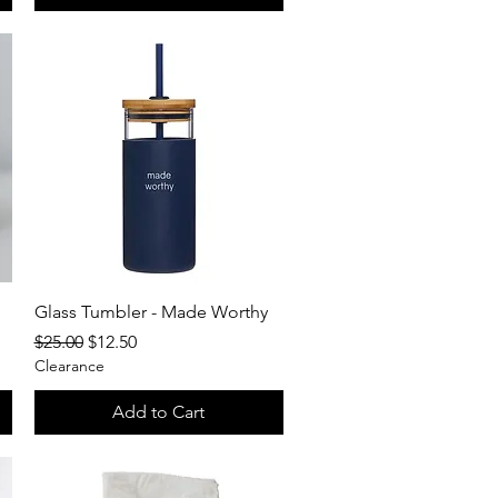
Quick View
Glass Tumbler - Made Worthy
Regular Price
Sale Price
$25.00
$12.50
Clearance
Add to Cart