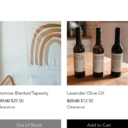
Quick View
Quick View
romise Blanket/Tapestry
Lavender Olive Oil
egular Price
Sale Price
Regular Price
Sale Price
59.00
$29.50
$25.00
$12.50
learance
Clearance
Out of Stock
Add to Cart