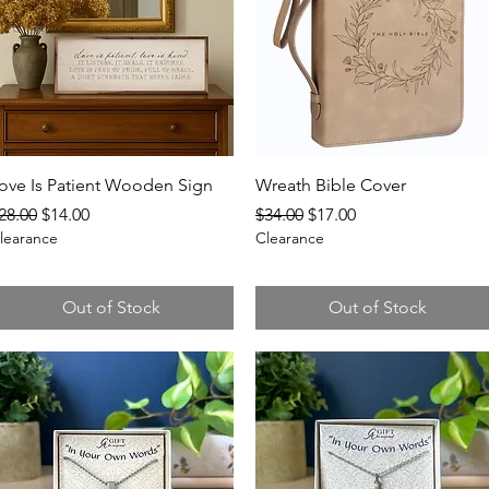
Quick View
Quick View
ove Is Patient Wooden Sign
Wreath Bible Cover
egular Price
Sale Price
Regular Price
Sale Price
28.00
$14.00
$34.00
$17.00
learance
Clearance
Out of Stock
Out of Stock