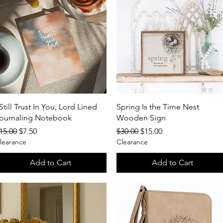
Quick View
Quick View
 Still Trust In You, Lord Lined
Spring Is the Time Nest
ournaling Notebook
Wooden Sign
egular Price
Sale Price
Regular Price
Sale Price
15.00
$7.50
$30.00
$15.00
learance
Clearance
Add to Cart
Add to Cart