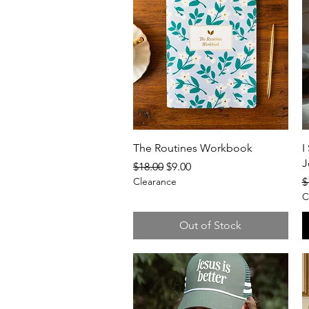
Quick View
The Routines Workbook
I
J
Regular Price
Sale Price
$18.00
$9.00
R
Clearance
$
C
Out of Stock