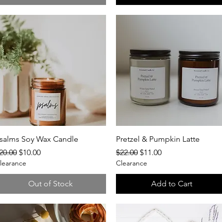
Quick View
Quick View
salms Soy Wax Candle
Pretzel & Pumpkin Latte
egular Price
Sale Price
Regular Price
Sale Price
20.00
$10.00
$22.00
$11.00
learance
Clearance
Out of Stock
Add to Cart