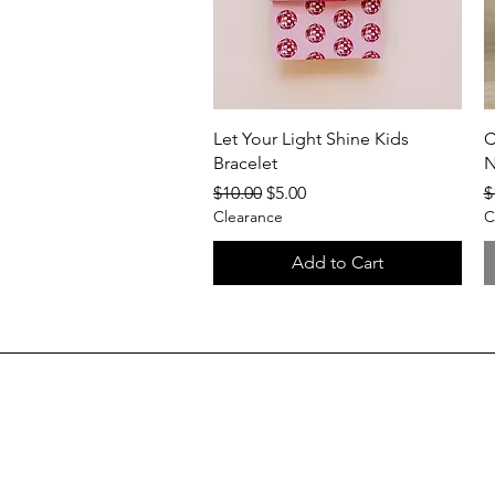
Quick View
Let Your Light Shine Kids
C
Bracelet
N
Regular Price
Sale Price
R
$10.00
$5.00
$
Clearance
C
Add to Cart