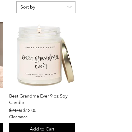
Sort by
Quick View
Best Grandma Ever 9 oz Soy
Candle
Regular Price
Sale Price
$24.00
$12.00
Clearance
Add to Cart