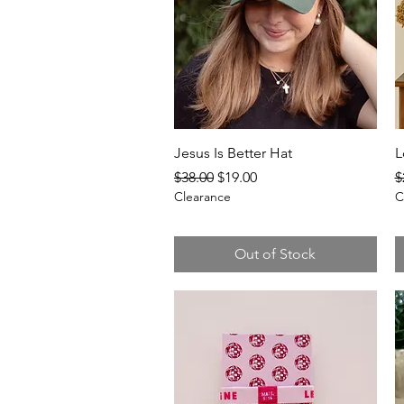
Quick View
Jesus Is Better Hat
L
Regular Price
Sale Price
R
$38.00
$19.00
$
Clearance
C
Out of Stock