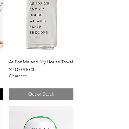
Quick View
As For Me and My House Towel
Regular Price
Sale Price
$20.00
$10.00
Clearance
Out of Stock