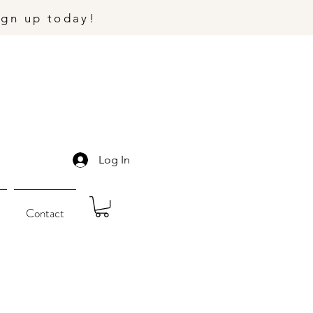
ign up today!
Log In
Contact