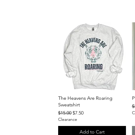
Quick View
The Heavens Are Roaring
P
Sweatshirt
R
$
Regular Price
Sale Price
$15.00
$7.50
C
Clearance
Add to Cart