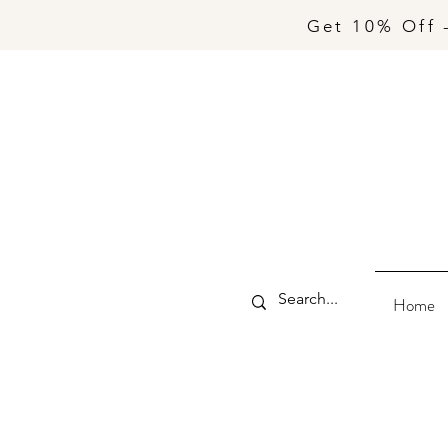
Get 10% Off 
Home