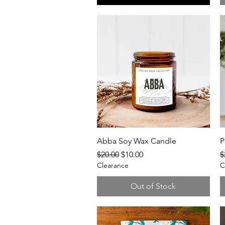
Quick View
Abba Soy Wax Candle
P
Regular Price
Sale Price
R
$20.00
$10.00
$
Clearance
C
Out of Stock