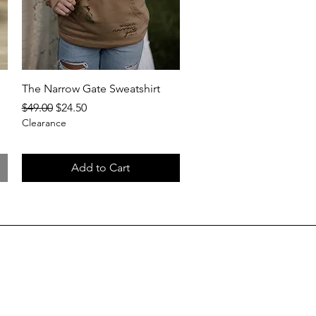
Quick View
The Narrow Gate Sweatshirt
Regular Price
Sale Price
$49.00
$24.50
Clearance
Add to Cart