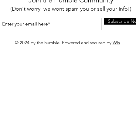
Join the Humble Community
(Don't worry, we wont spam you or sell your info!)
Subscribe N
© 2024 by the humble. Powered and secured by
Wix