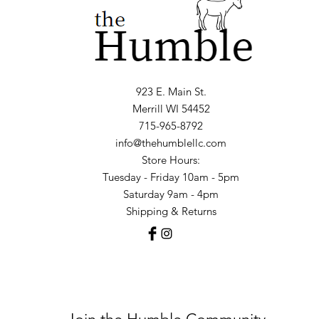
923 E. Main St.
Merrill WI 54452
715-965-8792
info@thehumblellc.com
Store Hours:
Tuesday - Friday 10am - 5pm
Saturday 9am - 4pm
Shipping & Returns