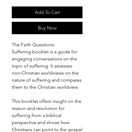
Add To Cart
Buy Now
The Faith Questions:
Suffering booklet is a guide for
engaging conversations on the
topic of suffering. It assesses
non-Christian worldviews on the
nature of suffering and compares
them to the Christian worldview.
This booklet offers insight on the
reason and resolution for
suffering from a biblical
perspective and shows how
Christians can point to the gospel