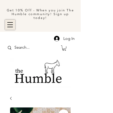
Get 10% Off - When you join The
Humble community! Sign up
today!
Log In