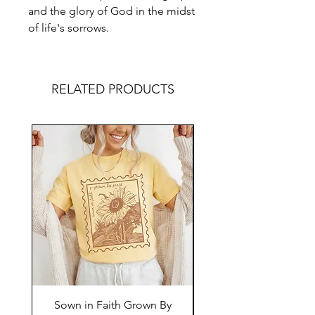
and the glory of God in the midst
of life's sorrows.
RELATED PRODUCTS
Sown in Faith Grown By