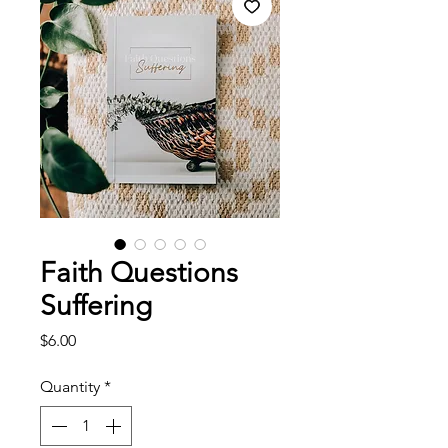
Faith Questions
Suffering
Price
$6.00
Quantity
*