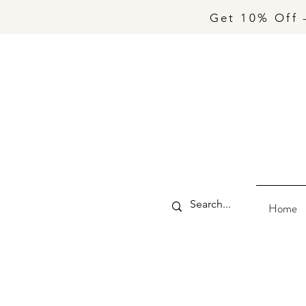
Get 10% Off 
Home