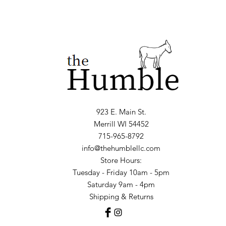
923 E. Main St.
Merrill WI 54452
715-965-8792
info@thehumblellc.com
Store Hours:
Tuesday - Friday 10am - 5pm
Saturday 9am - 4pm
Shipping & Returns