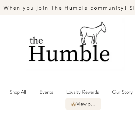
- When you join The Humble community! S
Shop All
Events
Loyalty Rewards
Our Story
View points