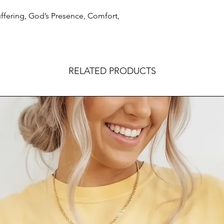
uffering, God’s Presence, Comfort,
RELATED PRODUCTS