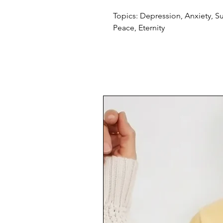
Topics: Depression, Anxiety, S
Peace, Eternity