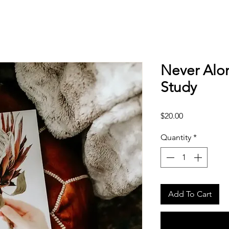
Never Alo
Study
Price
$20.00
Quantity
*
Add To Cart