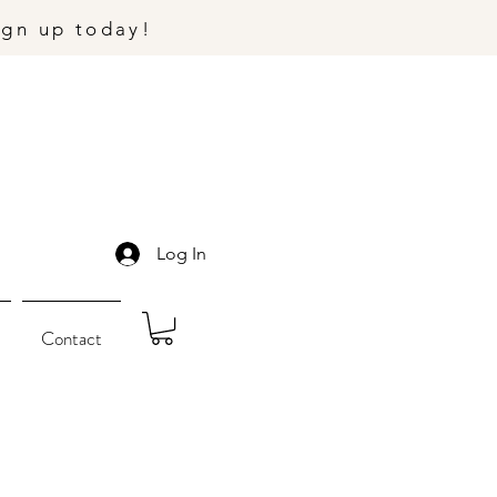
ign up today!
Log In
Contact