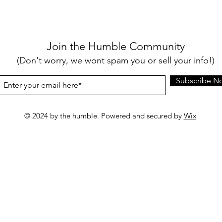
Join the Humble Community
(Don't worry, we wont spam you or sell your info!)
Subscribe N
© 2024 by the humble. Powered and secured by
Wix