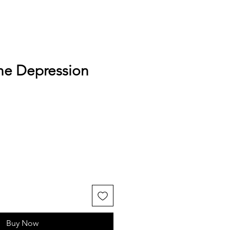
ne Depression
Buy Now