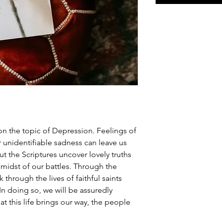
on the topic of Depression. Feelings of
 unidentifiable sadness can leave us
t the Scriptures uncover lovely truths
 midst of our battles. Through the
k through the lives of faithful saints
n doing so, we will be assuredly
t this life brings our way, the people