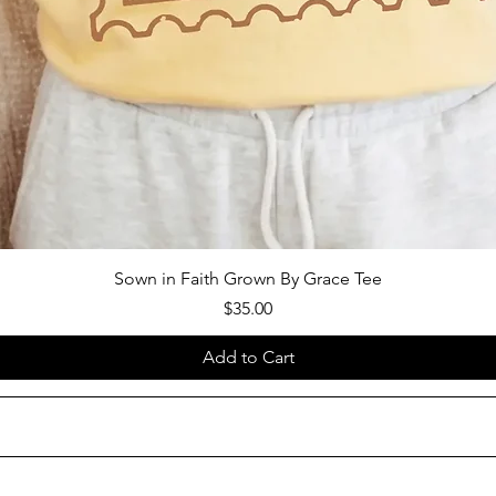
Sown in Faith Grown By Grace Tee
Price
$35.00
Add to Cart