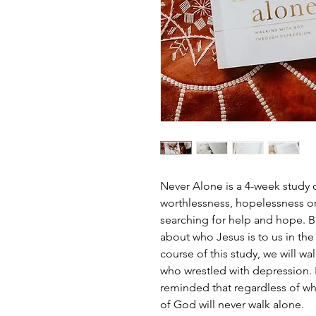
Never Alone is a 4-week study 
worthlessness, hopelessness or
searching for help and hope. Bu
about who Jesus is to us in the
course of this study, we will wal
who wrestled with depression. I
reminded that regardless of wha
of God will never walk alone.