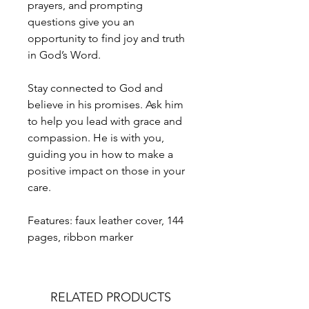
prayers, and prompting
questions give you an
opportunity to find joy and truth
in God’s Word.
Stay connected to God and
believe in his promises. Ask him
to help you lead with grace and
compassion. He is with you,
guiding you in how to make a
positive impact on those in your
care.
Features: faux leather cover, 144
pages, ribbon marker
RELATED PRODUCTS