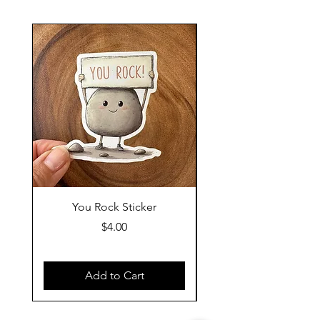
You Rock Sticker
Tell Your Dog I Said
Price
$4.00
Add to Cart