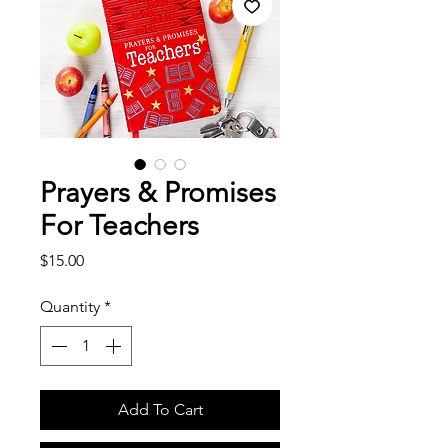
Prayers & Promises
For Teachers
Price
$15.00
Quantity
*
Add To Cart