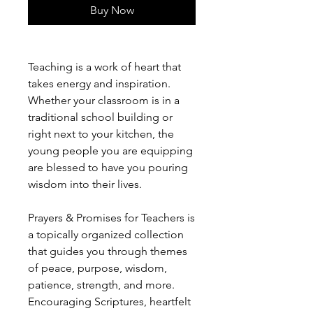
Buy Now
Teaching is a work of heart that
takes energy and inspiration.
Whether your classroom is in a
traditional school building or
right next to your kitchen, the
young people you are equipping
are blessed to have you pouring
wisdom into their lives.
Prayers & Promises for Teachers is
a topically organized collection
that guides you through themes
of peace, purpose, wisdom,
patience, strength, and more.
Encouraging Scriptures, heartfelt