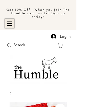
Get 10% Off - When you join The
Humble community! Sign up
today!
Log In