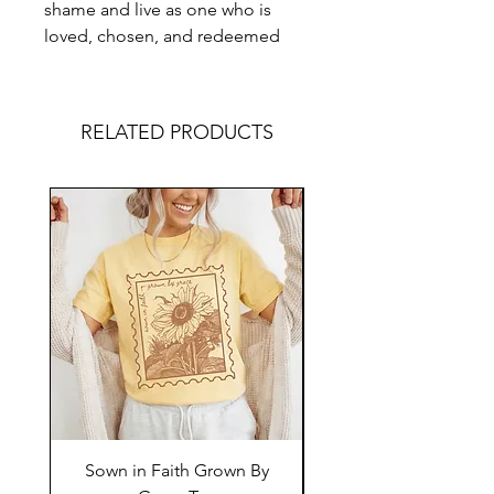
shame and live as one who is
loved, chosen, and redeemed
RELATED PRODUCTS
Sown in Faith Grown By