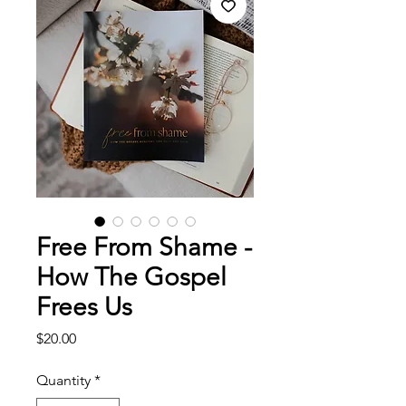
Free From Shame -
How The Gospel
Frees Us
Price
$20.00
Quantity
*