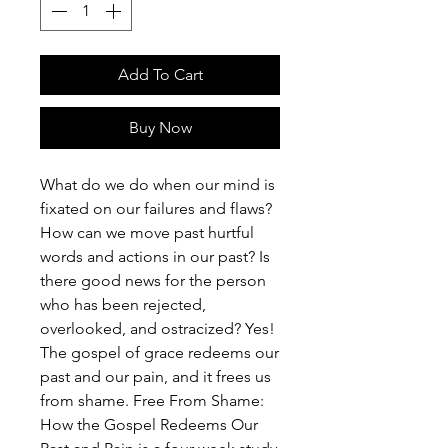
Add To Cart
Buy Now
What do we do when our mind is
fixated on our failures and flaws?
How can we move past hurtful
words and actions in our past? Is
there good news for the person
who has been rejected,
overlooked, and ostracized? Yes!
The gospel of grace redeems our
past and our pain, and it frees us
from shame. Free From Shame:
How the Gospel Redeems Our