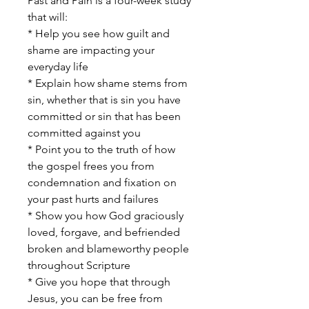
Past and Pain is a four-week study
that will:
* Help you see how guilt and
shame are impacting your
everyday life
* Explain how shame stems from
sin, whether that is sin you have
committed or sin that has been
committed against you
* Point you to the truth of how
the gospel frees you from
condemnation and fixation on
your past hurts and failures
* Show you how God graciously
loved, forgave, and befriended
broken and blameworthy people
throughout Scripture
* Give you hope that through
Jesus, you can be free from