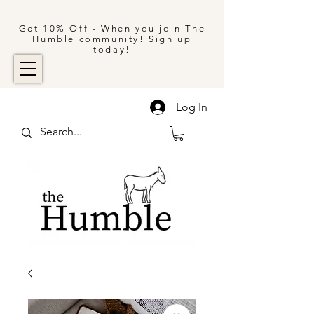
Get 10% Off - When you join The
Humble community! Sign up
today!
Log In