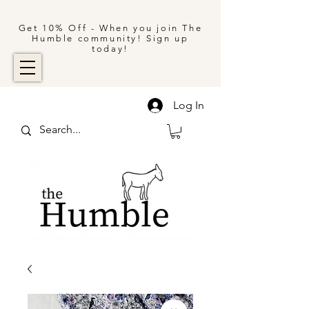
Get 10% Off - When you join The
Humble community! Sign up
today!
Log In