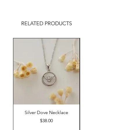
RELATED PRODUCTS
Silver Dove Necklace
Gold Dove Neckla
Price
$38.00