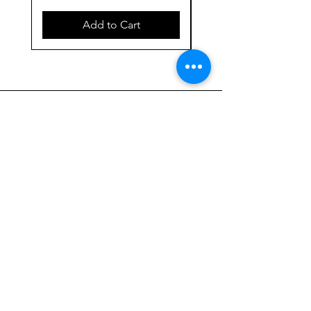
Add to Cart
923 E. Main St.
Merrill WI 54452
715-965-8792
info@thehumblellc.
com