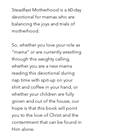
Steadfast Motherhood is a 60-day
devotional for mamas who are
balancing the joys and trials of
motherhood.
So, whether you love your role as
“mama” or are currently wrestling
through this weighty calling,
whether you are a new mama
reading this devotional during
nap time with spit-up on your
shirt and coffee in your hand, or
whether your children are fully
grown and out of the house, our
hope is that this book will point
you to the love of Christ and the
contentment that can be found in
Him alone.