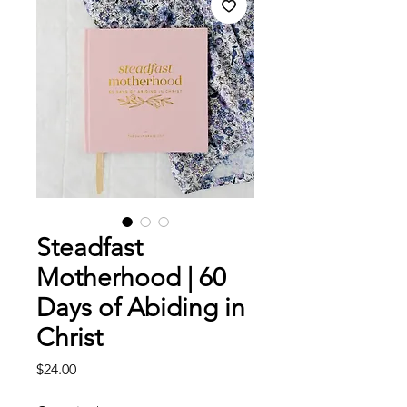
Steadfast
Motherhood | 60
Days of Abiding in
Christ
Price
$24.00