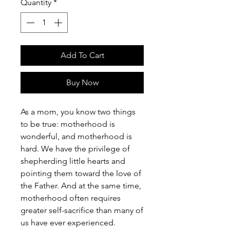
Quantity
*
Add To Cart
Buy Now
As a mom, you know two things
to be true: motherhood is
wonderful, and motherhood is
hard. We have the privilege of
shepherding little hearts and
pointing them toward the love of
the Father. And at the same time,
motherhood often requires
greater self-sacrifice than many of
us have ever experienced.