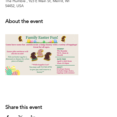
The Humble , 923 E Main St, Merrill, WI
54452, USA
About the event
Share this event