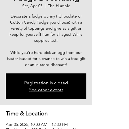
Sat, Apr 05
  |  
The Humble
Decorate a fudge bunny ( Chocolate or
Cotton Candy Fudge you choice) with a
variety of toppings and give as a gift or
keep for yourself! Fun for all ages! While
supplies last!
While you're here pick an egg from our
Easter basket for a chance to win a free gift
or an in-store discount!
Registration is closed
See other events
Time & Location
Apr 05, 2025, 10:00 AM – 12:30 PM