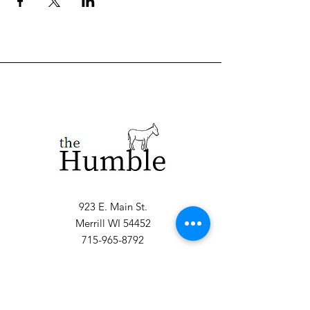
923 E. Main St.
Merrill WI 54452
715-965-8792
info@thehumblellc.
com
Store Hours:
Tuesday - Friday