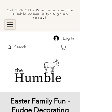
Get 10% Off - When you join The
Humble community! Sign up
today!
Log In
Easter Family Fun -
Fudge Decorating