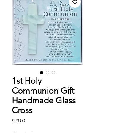
1st Holy
Communion Gift
Handmade Glass
Cross
Price
$23.00