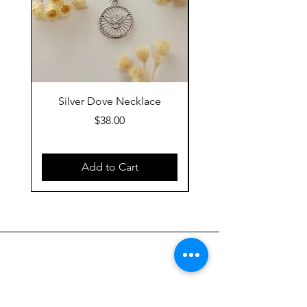
Silver Dove Necklace
Gold Dove Neckla
Price
$38.00
Add to Cart