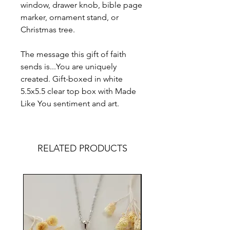
window, drawer knob, bible page
marker, ornament stand, or
Christmas tree.
The message this gift of faith
sends is...You are uniquely
created. Gift-boxed in white
5.5x5.5 clear top box with Made
Like You sentiment and art.
RELATED PRODUCTS