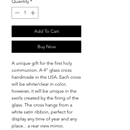
Quantity
*
Add To Cart
Buy Now
A unique gift for the first holy
communion. A 4" glass cross
handmade in the USA. Each cross
will be white/clear in color,
however, it will be unique in the
swirls created by the firing of the
glass. The cross hangs from a
white satin ribbon, perfect for
display any time of year and any
place... a rear view mirror,