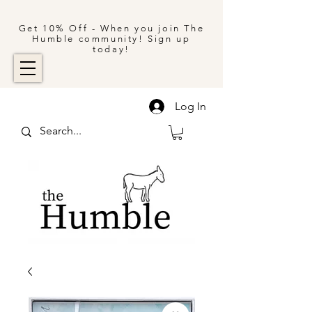
Get 10% Off - When you join The
Humble community! Sign up
today!
Log In