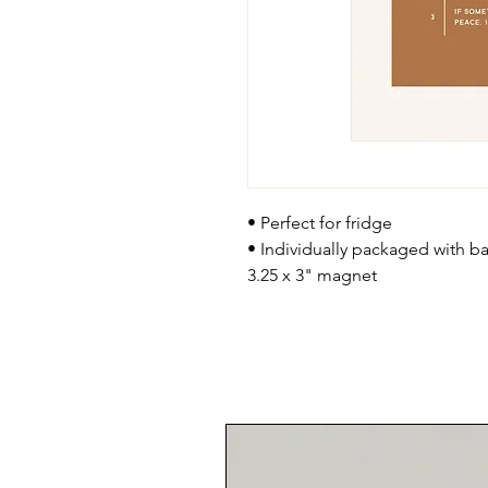
• Perfect for fridge
• Individually packaged with bac
3.25 x 3" magnet