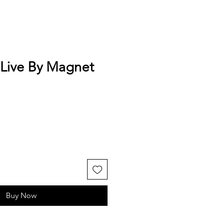
 Live By Magnet
Buy Now