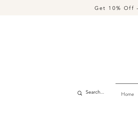
Get 10% Off 
Home