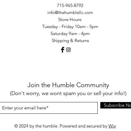
715-965-8792
info@thehumblellc.com
Store Hours:
Tuesday - Friday 10am - 5pm
Saturday 9am - 4pm
Shipping & Returns
Join the Humble Community
(Don't worry, we wont spam you or sell your info!)
Subscribe N
© 2024 by the humble. Powered and secured by
Wix