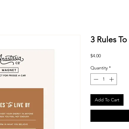
3 Rules To
Price
$4.00
Quantity
*
Add To Cart