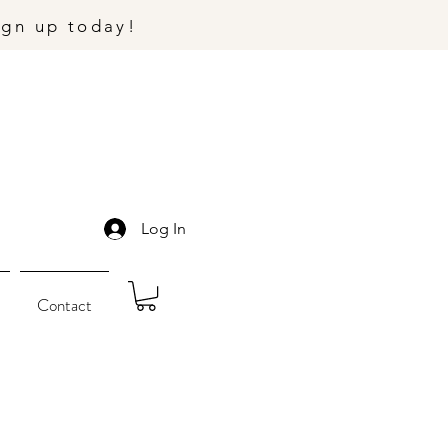
ign up today!
Log In
Contact