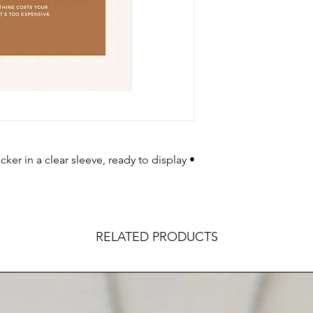
ker in a clear sleeve, ready to display •
RELATED PRODUCTS