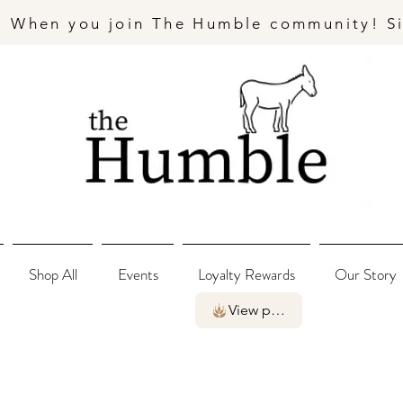
- When you join The Humble community! S
Shop All
Events
Loyalty Rewards
Our Story
View points