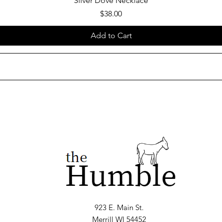
Silver Dove Necklace
Price
$38.00
Add to Cart
923 E. Main St.
Merrill WI 54452