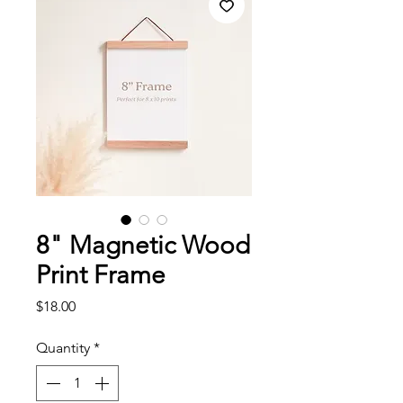
8" Magnetic Wood
Print Frame
Price
$18.00
Quantity
*