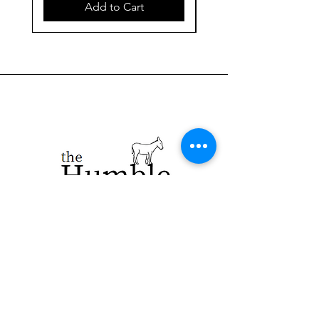
Add to Cart
923 E. Main St.
Merrill WI 54452
715-965-8792
info@thehumblellc.
com
Store Hours: