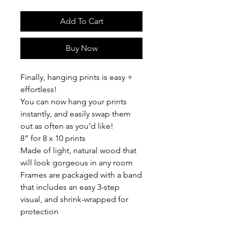
Add To Cart
Buy Now
Finally, hanging prints is easy +
effortless!
You can now hang your prints
instantly, and easily swap them
out as often as you’d like!
8” for 8 x 10 prints
Made of light, natural wood that
will look gorgeous in any room
Frames are packaged with a band
that includes an easy 3-step
visual, and shrink-wrapped for
protection