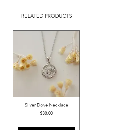
RELATED PRODUCTS
Silver Dove Necklace
Gold Dove Neckla
Price
$38.00