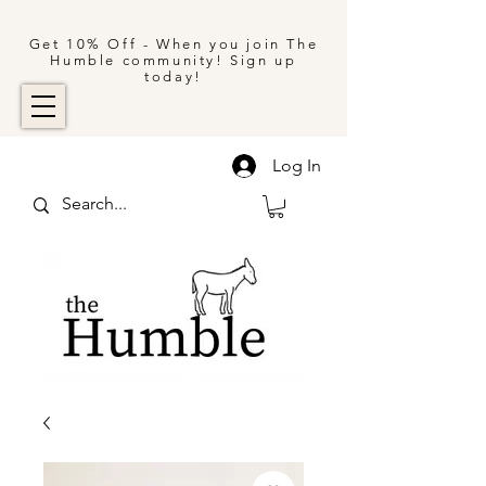
Get 10% Off - When you join The
Humble community! Sign up
today!
Log In