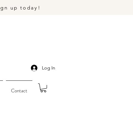
ign up today!
Log In
Contact