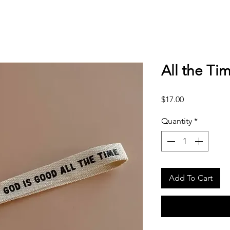
All the Tim
Price
$17.00
Quantity
*
Add To Cart