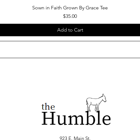
Sown in Faith Grown By Grace Tee
Price
$35.00
Add to Cart
923 E. Main St.