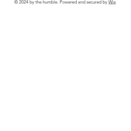
© 2024 by the humble. Powered and secured by
Wix