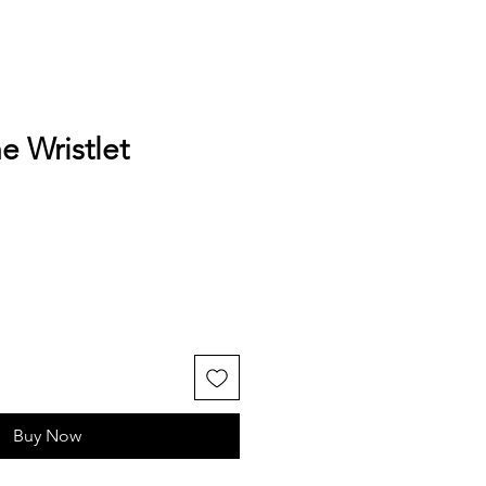
e Wristlet
Buy Now