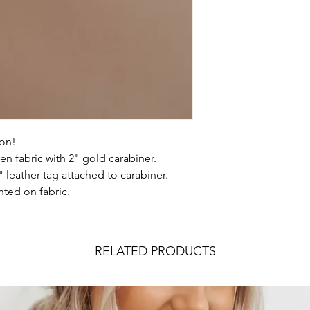
 on!
ven fabric with 2" gold carabiner.
leather tag attached to carabiner.
nted on fabric.
RELATED PRODUCTS