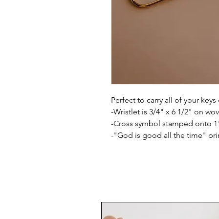
Perfect to carry all of your keys
-Wristlet is 3/4" x 6 1/2" on wo
-Cross symbol stamped onto 1" 
-"God is good all the time" pri