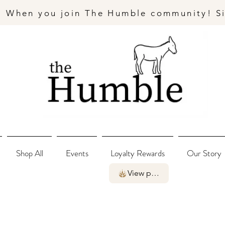
- When you join The Humble community! S
Shop All
Events
Loyalty Rewards
Our Story
View points