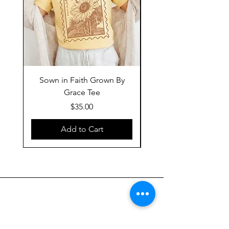
Sown in Faith Grown By
Grace Tee
Price
$35.00
Add to Cart