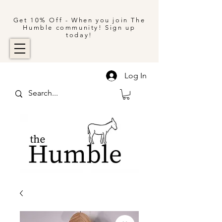
Get 10% Off - When you join The
Humble community! Sign up
today!
Log In