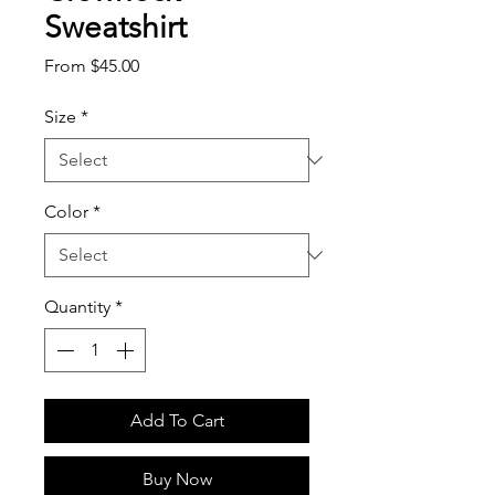
Sweatshirt
Sale
From
$45.00
Price
Size
*
Color
*
Quantity
*
Add To Cart
Buy Now