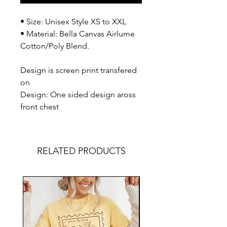
• Size: Unisex Style XS to XXL
• Material: Bella Canvas Airlume
Cotton/Poly Blend.
Design is screen print transfered
on
Design: One sided design aross
front chest
RELATED PRODUCTS