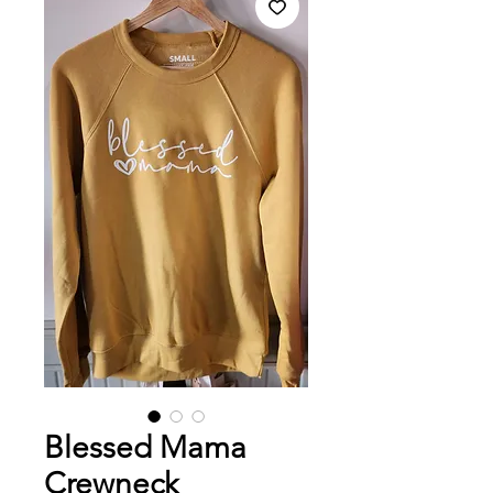
Blessed Mama
Crewneck