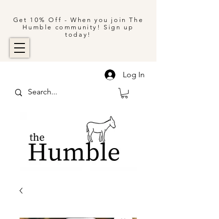
Get 10% Off - When you join The
Humble community! Sign up
today!
Log In