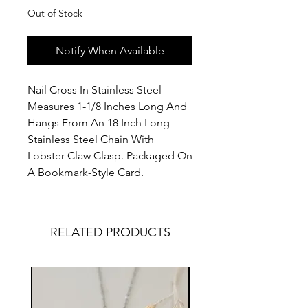
Out of Stock
Notify When Available
Nail Cross In Stainless Steel
Measures 1-1/8 Inches Long And
Hangs From An 18 Inch Long
Stainless Steel Chain With
Lobster Claw Clasp. Packaged On
A Bookmark-Style Card.
RELATED PRODUCTS