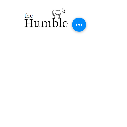
923 E. Main St.
Merrill WI 54452
715-965-8792
info@thehumblellc.
com
Store Hours:
Tuesday - Friday
10am - 5pm
Saturday 9am -
4pm
Shipping & Returns