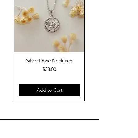
Silver Dove Necklace
Gold Dove Neckla
Price
$38.00
Add to Cart