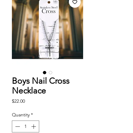
Boys Nail Cross
Necklace
Price
$22.00
Quantity
*