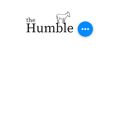
923 E. Main St.
Merrill WI 54452
715-965-8792
info@thehumblellc.
com
Store Hours:
Tuesday - Friday
10am - 5pm
Saturday 9am -
4pm
Shipping & Returns