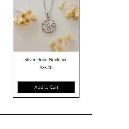
Silver Dove Necklace
Gold Dove Neckla
Price
$38.00
Add to Cart