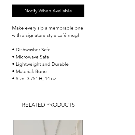
Notify When Available
Make every sip a memorable one
with a signature style café mug!
• Dishwasher Safe
• Microwave Safe
• Lightweight and Durable
• Material: Bone
• Size: 3.75" H, 14 oz
RELATED PRODUCTS