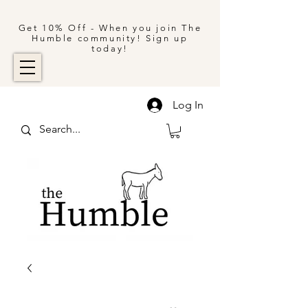
Get 10% Off - When you join The
Humble community! Sign up
today!
Log In