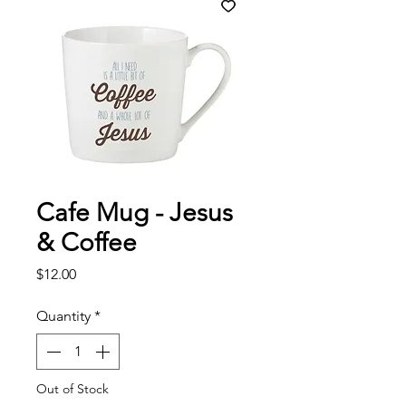
Cafe Mug - Jesus
& Coffee
Price
$12.00
Quantity
*
Out of Stock