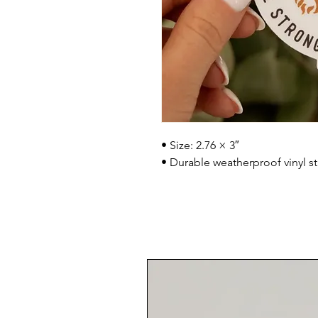
• Size: 2.76 × 3″
• Durable weatherproof vinyl st