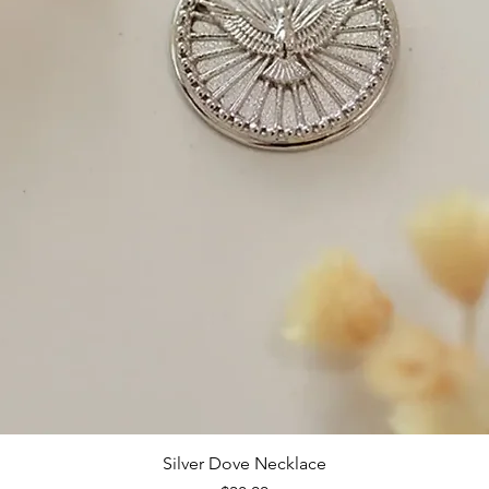
Silver Dove Necklace