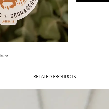
icker
RELATED PRODUCTS