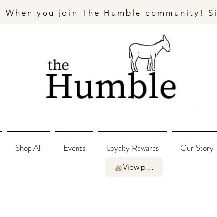
- When you join The Humble community! S
Shop All
Events
Loyalty Rewards
Our Story
View points