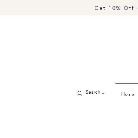
Get 10% Off 
Home