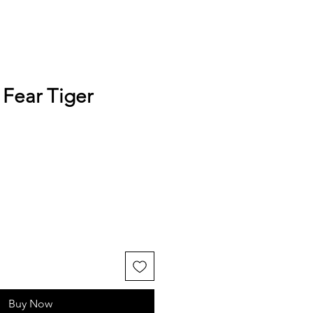
 Fear Tiger
Buy Now