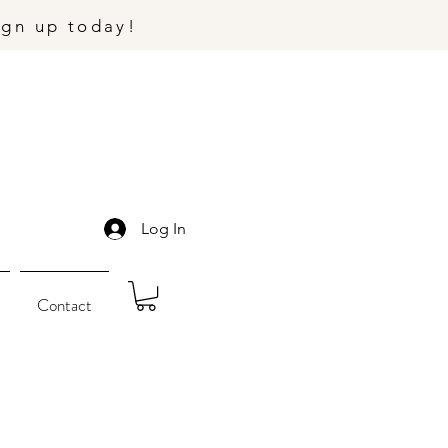
ign up today!
Log In
Contact