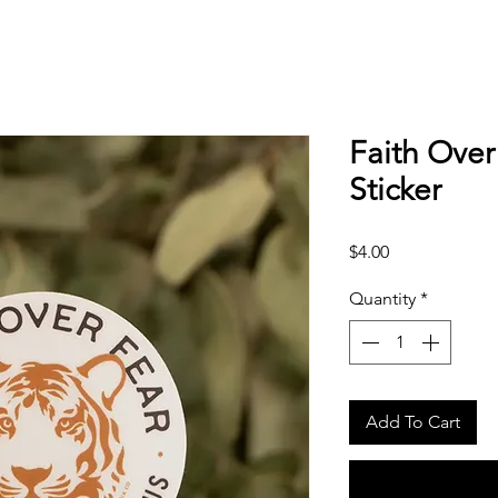
Faith Over
Sticker
Price
$4.00
Quantity
*
Add To Cart