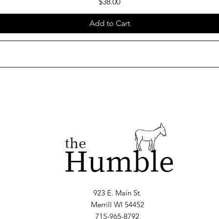
Price
$38.00
Add to Cart
923 E. Main St.
Merrill WI 54452
715-965-8792