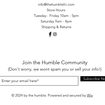
info@thehumblellc.com
Store Hours:
Tuesday - Friday 10am - 5pm
Saturday 9am - 4pm
Shipping & Returns
Join the Humble Community
(Don't worry, we wont spam you or sell your info!)
Subscribe N
© 2024 by the humble. Powered and secured by
Wix