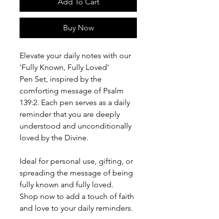
Add To Cart
Buy Now
Elevate your daily notes with our
'Fully Known, Fully Loved'
Pen Set, inspired by the
comforting message of Psalm
139:2. Each pen serves as a daily
reminder that you are deeply
understood and unconditionally
loved by the Divine.
Ideal for personal use, gifting, or
spreading the message of being
fully known and fully loved.
Shop now to add a touch of faith
and love to your daily reminders.