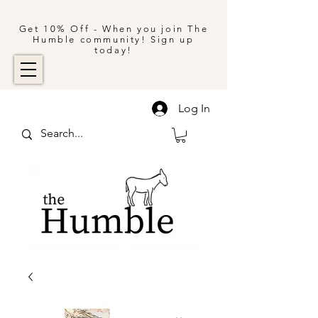
Get 10% Off - When you join The
Humble community! Sign up
today!
Log In