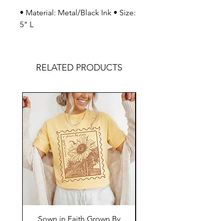
• Material: Metal/Black Ink • Size:
5" L
RELATED PRODUCTS
Sown in Faith Grown By