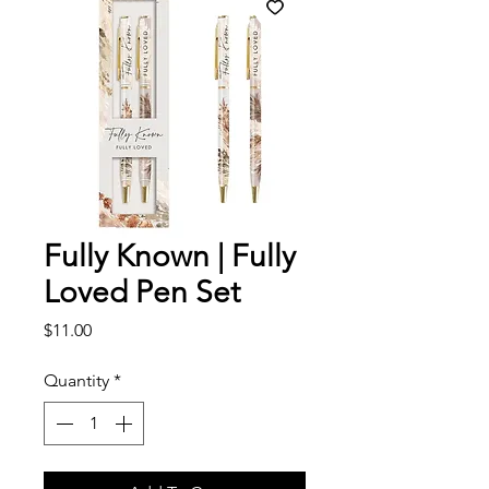
Fully Known | Fully
Loved Pen Set
Price
$11.00
Quantity
*