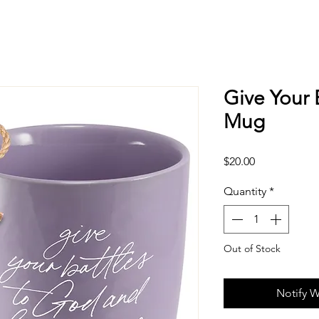
Give Your 
Mug
Price
$20.00
Quantity
*
Out of Stock
Notify W