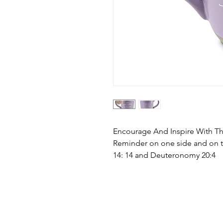
Encourage And Inspire With Thi
Reminder on one side and on 
14: 14 and Deuteronomy 20:4