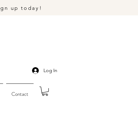
ign up today!
Log In
Contact