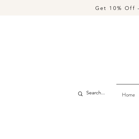
Get 10% Off 
Home