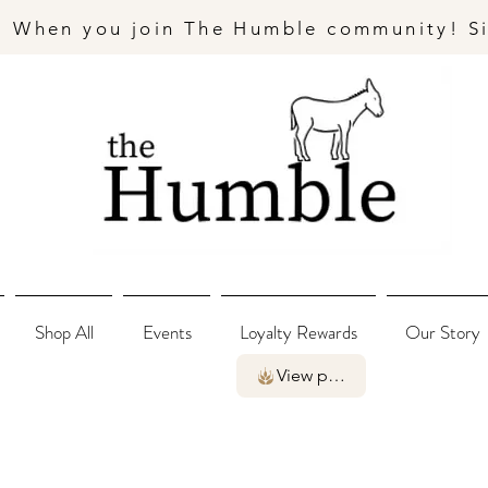
- When you join The Humble community! S
Shop All
Events
Loyalty Rewards
Our Story
View points