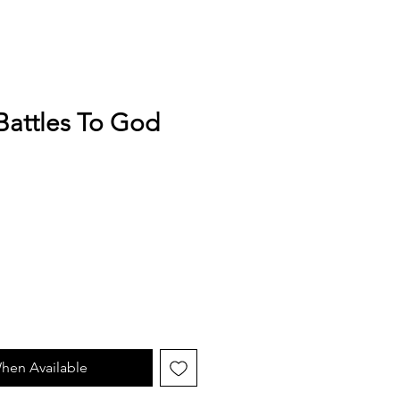
Battles To God
hen Available