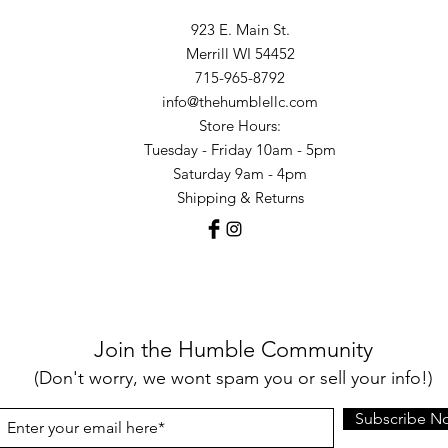
923 E. Main St.
Merrill WI 54452
715-965-8792
info@thehumblellc.com
Store Hours:
Tuesday - Friday 10am - 5pm
Saturday 9am - 4pm
Shipping & Returns
Join the Humble Community
(Don't worry, we wont spam you or sell your info!)
Subscribe N