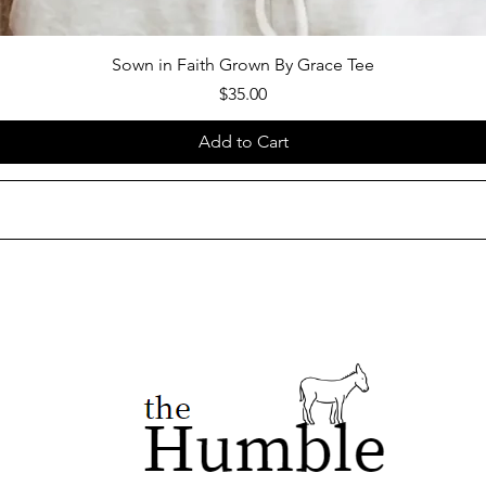
Sown in Faith Grown By Grace Tee
Price
$35.00
Add to Cart