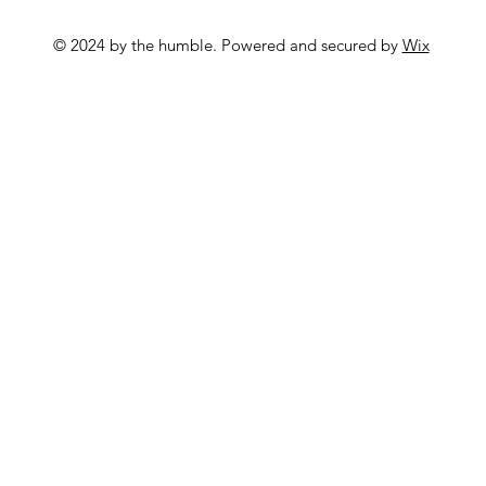
© 2024 by the humble. Powered and secured by
Wix