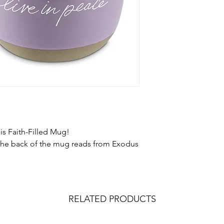
s Faith-Filled Mug!
the back of the mug reads from Exodus
RELATED PRODUCTS