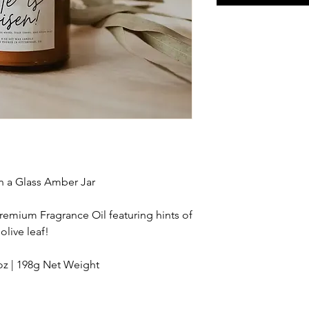
n a Glass Amber Jar
Premium Fragrance Oil featuring hints of
olive leaf!
z | 198g Net Weight