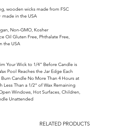
ning, wooden wicks made from FSC
+ made in the USA
Vegan, Non-GMO, Kosher
 Oil Gluten Free, Phthalate Free,
in the USA
Your Wick to 1/4" Before Candle is
Wax Pool Reaches the Jar Edge Each
g Burn Candle No More Than 4 Hours at
h Less Than a 1/2" of Wax Remaining
Open Windows, Hot Surfaces, Children,
andle Unattended
RELATED PRODUCTS