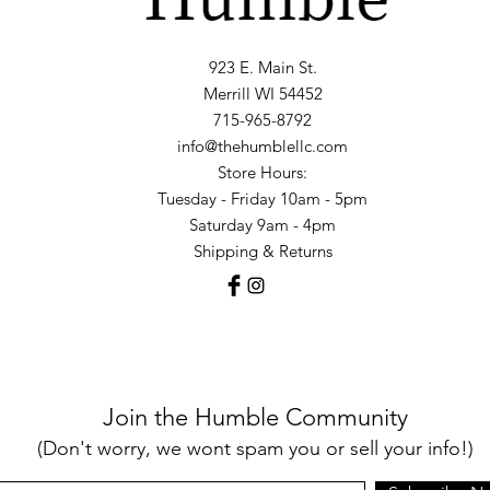
923 E. Main St.
Merrill WI 54452
715-965-8792
info@thehumblellc.com
Store Hours:
Tuesday - Friday 10am - 5pm
Saturday 9am - 4pm
Shipping & Returns
Join the Humble Community
(Don't worry, we wont spam you or sell your info!)