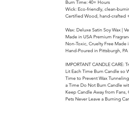
Burn Time: 40+ Hours
Wick: Eco-friendly, clean-bur
Certified Wood, hand-crafted 
Wax: Deluxe Satin Soy Wax | 
Made in USA Premium Fragrance
Non-Toxic, Cruelty Free Made 
Hand-Poured in Pittsburgh, PA
IMPORTANT CANDLE CARE: Trim 
Lit Each Time Burn Candle so 
Time to Prevent Wax Tunnelin
a Time Do Not Burn Candle wit
Keep Candle Away from Fans, 
Pets Never Leave a Burning C