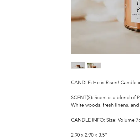
CANDLE: He is Risen! Candle i
SCENT(S): Scent is a blend of 
White woods, fresh linens, and 
CANDLE INFO: Size: Volume 7o
2.90 x 2.90 x 3.5"