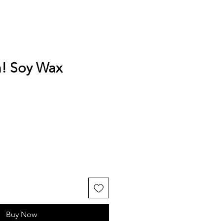
n! Soy Wax
Buy Now