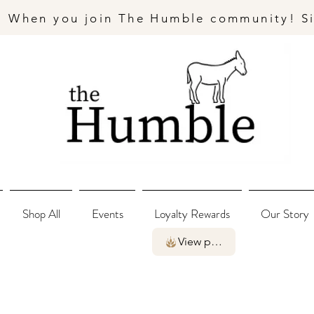
- When you join The Humble community! S
Shop All
Events
Loyalty Rewards
Our Story
View points