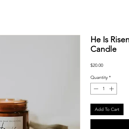
He Is Rise
Candle
Price
$20.00
Quantity
*
Add To Cart