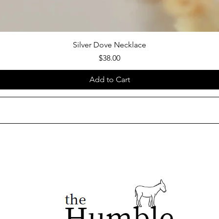
Silver Dove Necklace
Price
$38.00
Add to Cart