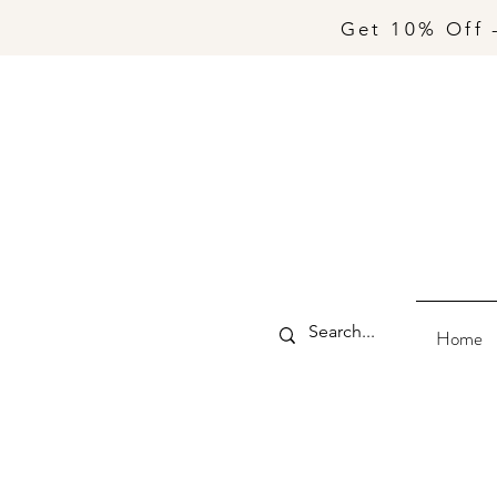
Get 10% Off 
Home