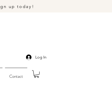
ign up today!
Log In
Contact