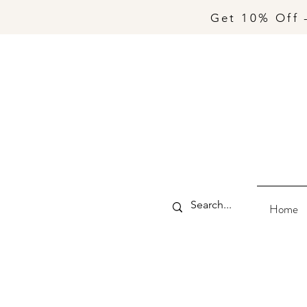
Get 10% Off 
Home