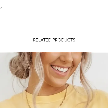
s.
RELATED PRODUCTS