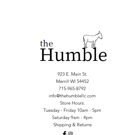
923 E. Main St.
Merrill WI 54452
715-965-8792
info@thehumblellc.com
Store Hours:
Tuesday - Friday 10am - 5pm
Saturday 9am - 4pm
Shipping & Returns