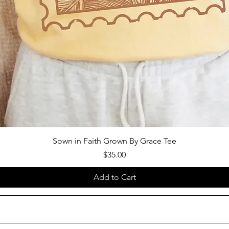
Sown in Faith Grown By Grace Tee
Price
$35.00
Add to Cart