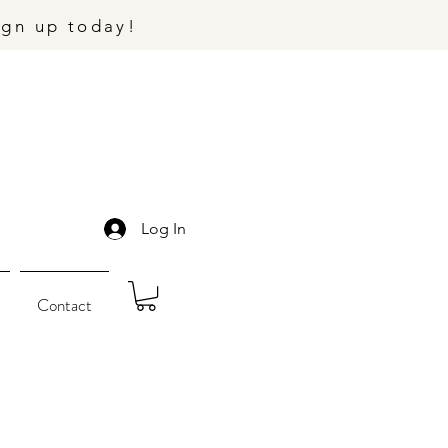
ign up today!
Log In
Contact