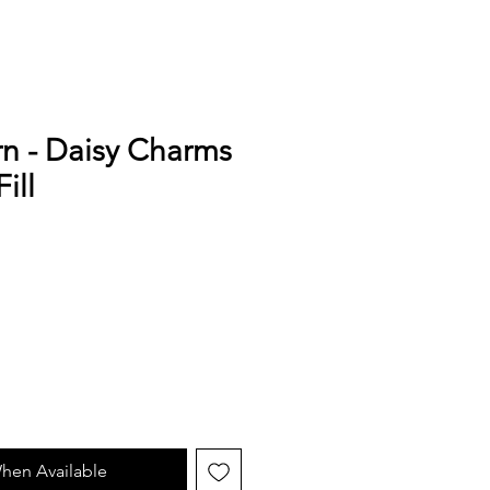
n - Daisy Charms
ill
e
hen Available