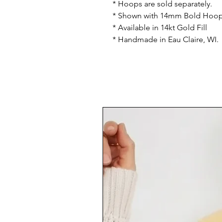
* Hoops are sold separately.
* Shown with 14mm Bold Hoop
* Available in 14kt Gold Fill
* Handmade in Eau Claire, WI.