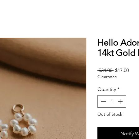
Hello Ador
14kt Gold F
Regular
Sale
 $34.00 
$17.00
Clearance
Price
Pric
Quantity
*
Out of Stock
Notify W