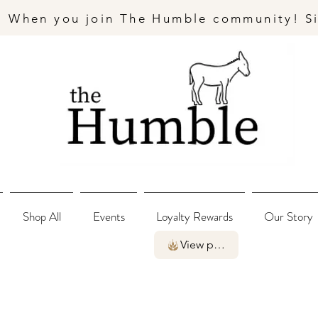
- When you join The Humble community! S
Shop All
Events
Loyalty Rewards
Our Story
View points