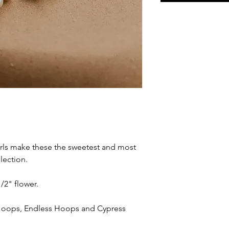
arls make these the sweetest and most
lection.
/2" flower.
 Hoops, Endless Hoops and Cypress