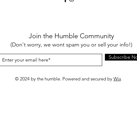
Join the Humble Community
(Don't worry, we wont spam you or sell your info!)
Subscribe N
© 2024 by the humble. Powered and secured by
Wix