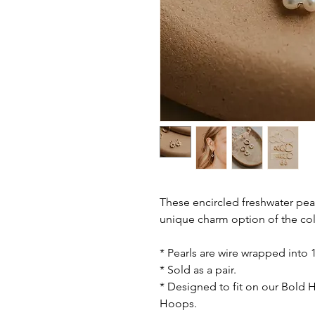
These encircled freshwater pe
unique charm option of the col
* Pearls are wire wrapped into 1
* Sold as a pair.
* Designed to fit on our Bold
Hoops.