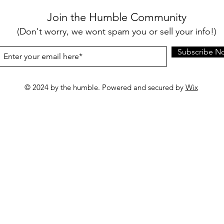
Join the Humble Community
(Don't worry, we wont spam you or sell your info!)
Subscribe N
© 2024 by the humble. Powered and secured by
Wix