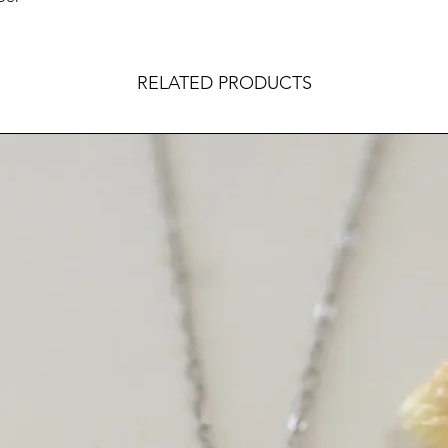
RELATED PRODUCTS