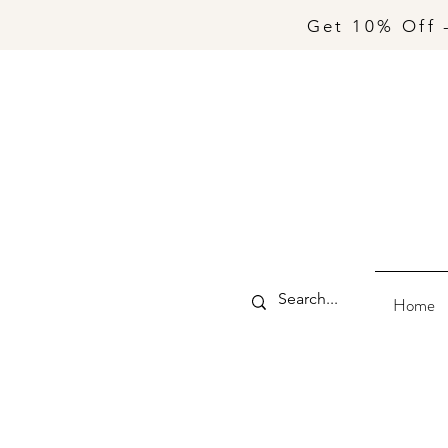
Get 10% Off 
Home