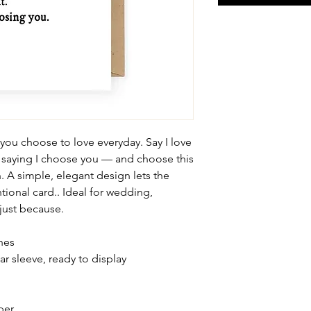
 you choose to love everyday. Say I love
 saying I choose you — and choose this
. A simple, elegant design lets the
tional card.. Ideal for wedding,
 just because.
ches
ar sleeve, ready to display
per