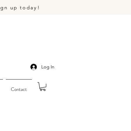
ign up today!
Log In
Contact