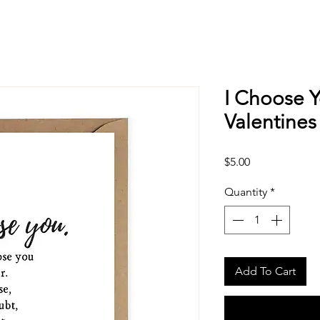
I Choose Y
Valentines
Price
$5.00
Quantity
*
Add To Cart