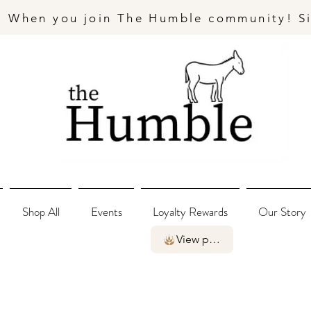
- When you join The Humble community! S
Shop All
Events
Loyalty Rewards
Our Story
View points