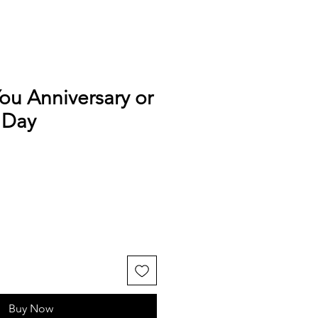
ou Anniversary or
 Day
Buy Now