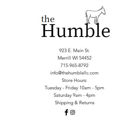
923 E. Main St.
Merrill WI 54452
715-965-8792
info@thehumblellc.com
Store Hours:
Tuesday - Friday 10am - 5pm
Saturday 9am - 4pm
Shipping & Returns