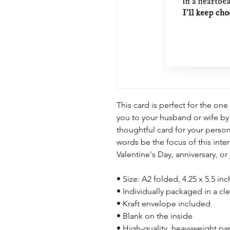
This card is perfect for the one
you to your husband or wife by
thoughtful card for your person
words be the focus of this inten
Valentine's Day, anniversary, or
• Size: A2 folded, 4.25 x 5.5 in
• Individually packaged in a cle
• Kraft envelope included
• Blank on the inside
• High-quality, heavyweight pa