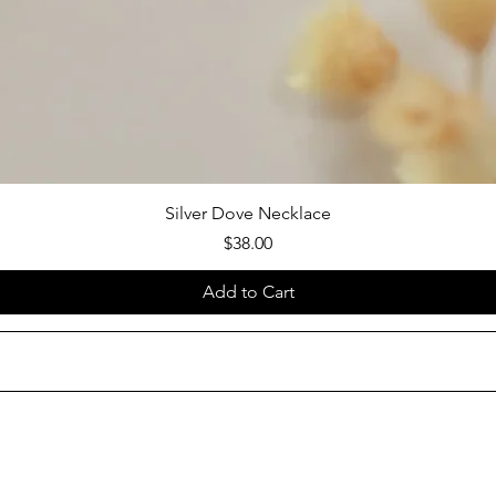
Silver Dove Necklace
Price
$38.00
Add to Cart