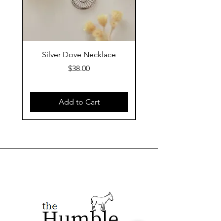
Silver Dove Necklace
Gold Dove Neckla
Price
$38.00
Add to Cart