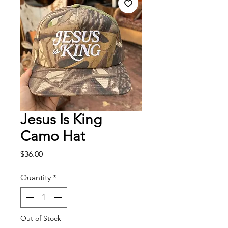
Jesus Is King
Camo Hat
Price
$36.00
Quantity
*
Out of Stock