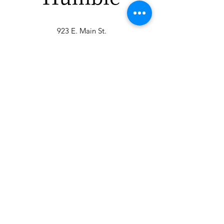
923 E. Main St.
Merrill WI 54452
715-965-8792
info@thehumblellc.
com
Store Hours:
Tuesday - Friday
10am - 5pm
Saturday 9am -
4pm
Shipping & Returns