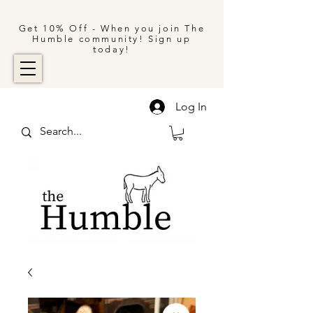
Get 10% Off - When you join The
Humble community! Sign up
today!
Log In