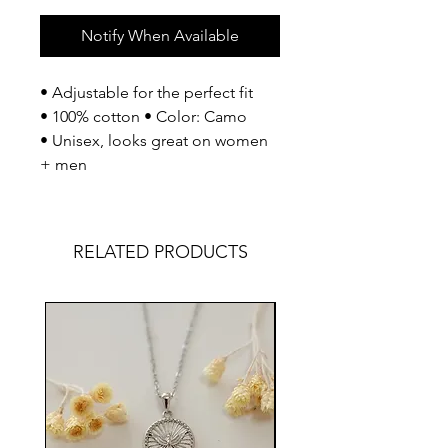
Notify When Available
• Adjustable for the perfect fit
• 100% cotton • Color: Camo
• Unisex, looks great on women
+ men
RELATED PRODUCTS