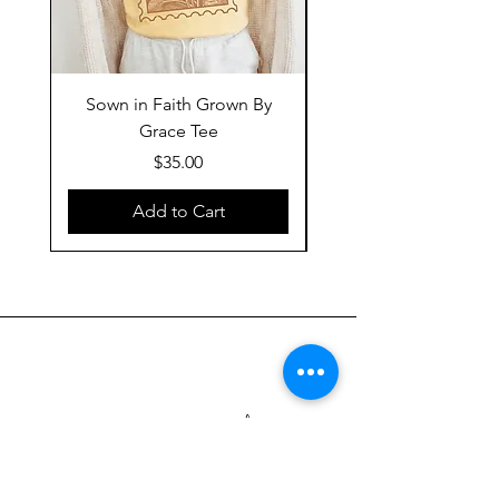
Sown in Faith Grown By
Grace Tee
Price
$35.00
Add to Cart