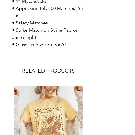
• 4” Matchsticks
• Approximately 150 Matches Per
Jar
• Safety Matches
• Strike Match on Strike Pad on
Jar to Light
• Glass Jar Size: 3 x 3 x 6.5”
RELATED PRODUCTS