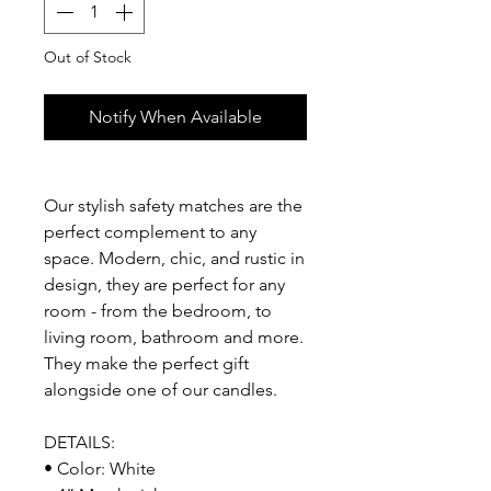
Out of Stock
Notify When Available
Our stylish safety matches are the
perfect complement to any
space. Modern, chic, and rustic in
design, they are perfect for any
room - from the bedroom, to
living room, bathroom and more.
They make the perfect gift
alongside one of our candles.
DETAILS:
• Color: White