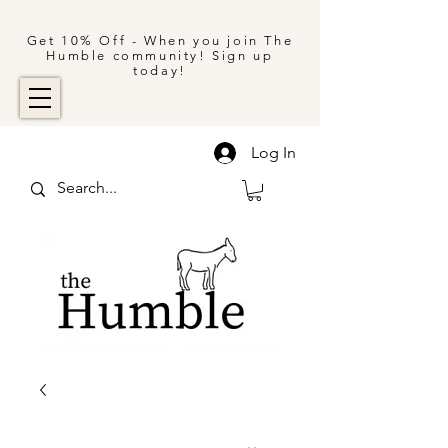
Get 10% Off - When you join The
Humble community! Sign up
today!
Log In