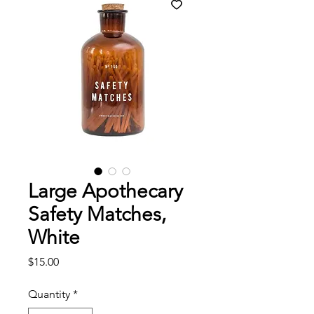
Large Apothecary
Safety Matches,
White
Price
$15.00
Quantity
*