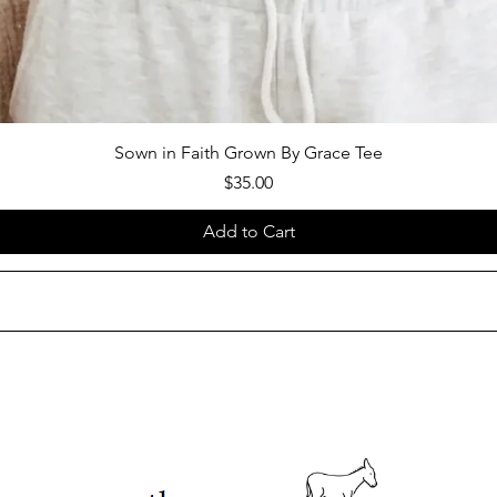
Sown in Faith Grown By Grace Tee
Price
$35.00
Add to Cart