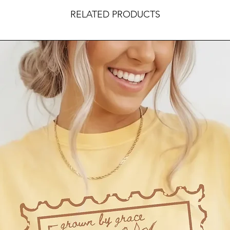
RELATED PRODUCTS