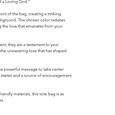
of a Loving God."
ont of the bag, creating a striking
ackground. The chosen color radiates
ng the love that emanates from your
ent; they are a testament to your
 the unwavering love that has shaped
he powerful message to take center
n starter and a source of encouragement
iendly materials, this tote bag is as
es.