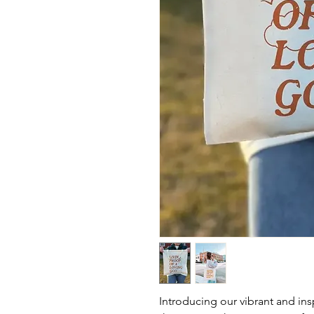
Introducing our vibrant and ins