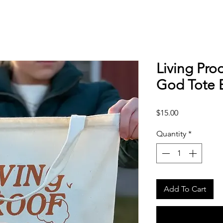
Living Pro
God Tote 
Price
$15.00
Quantity
*
Add To Cart