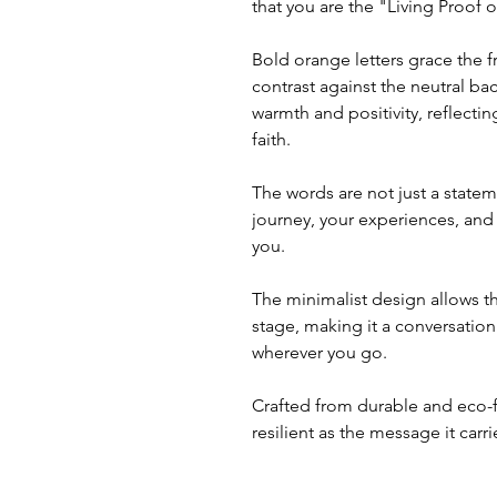
that you are the "Living Proof 
Bold orange letters grace the fr
contrast against the neutral b
warmth and positivity, reflecti
faith.
The words are not just a statem
journey, your experiences, and
you.
The minimalist design allows t
stage, making it a conversatio
wherever you go.
Crafted from durable and eco-fr
resilient as the message it carri