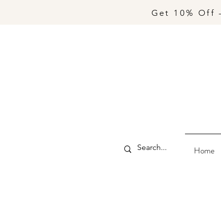
Get 10% Off 
Home