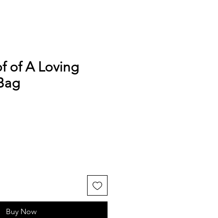
of of A Loving
Bag
Buy Now