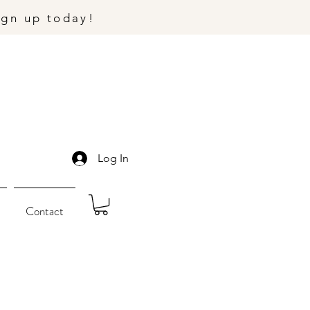
ign up today!
Log In
Contact