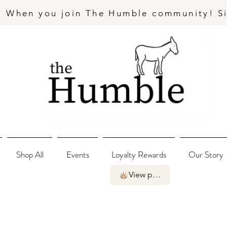
- When you join The Humble community! S
Shop All
Events
Loyalty Rewards
Our Story
View points