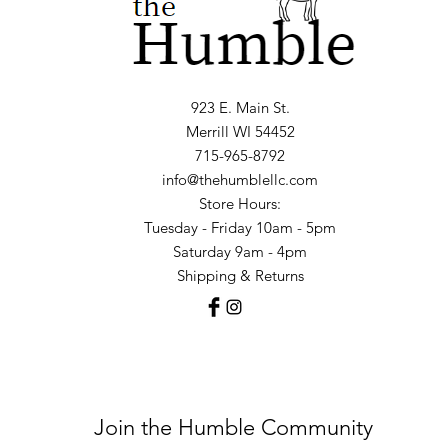
923 E. Main St.
Merrill WI 54452
715-965-8792
info@thehumblellc.com
Store Hours:
Tuesday - Friday 10am - 5pm
Saturday 9am - 4pm
Shipping & Returns
Join the Humble Community