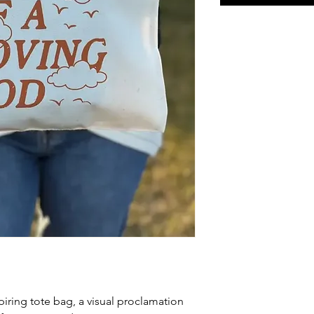
piring tote bag, a visual proclamation