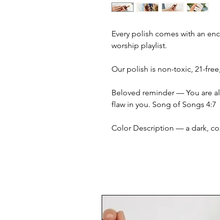
Every polish comes with an en
worship playlist.
Our polish is non-toxic, 21-fre
Beloved reminder — You are alt
flaw in you. Song of Songs 4:7
Color Description — a dark, c