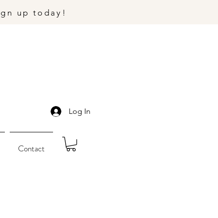
ign up today!
Log In
Contact