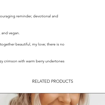
couraging reminder, devotional and
e, and vegan.
ogether beautiful, my love; there is no
ozy crimson with warm berry undertones
RELATED PRODUCTS