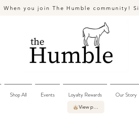
- When you join The Humble community! S
Shop All
Events
Loyalty Rewards
Our Story
View points