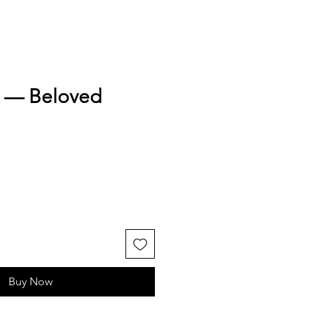
h — Beloved
Buy Now