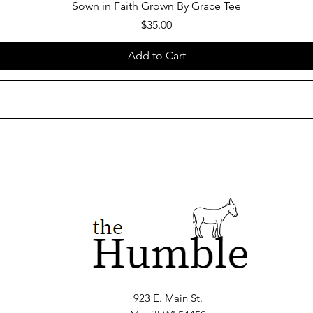
Sown in Faith Grown By Grace Tee
Price
$35.00
Add to Cart
923 E. Main St.