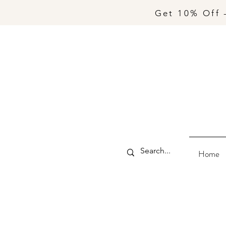
Get 10% Off 
Home