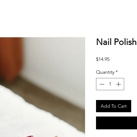
Nail Polis
Price
$14.95
Quantity
*
Add To Cart