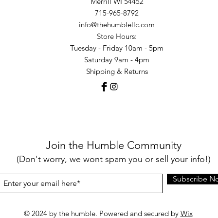
Merrill WI 54452
715-965-8792
info@thehumblellc.com
Store Hours:
Tuesday - Friday 10am - 5pm
Saturday 9am - 4pm
Shipping & Returns
Join the Humble Community
(Don't worry, we wont spam you or sell your info!)
Subscribe N
© 2024 by the humble. Powered and secured by
Wix