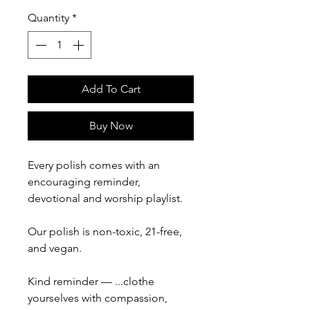
Quantity
*
Add To Cart
Buy Now
Every polish comes with an
encouraging reminder,
devotional and worship playlist.
Our polish is non-toxic, 21-free,
and vegan.
Kind reminder — ...clothe
yourselves with compassion,