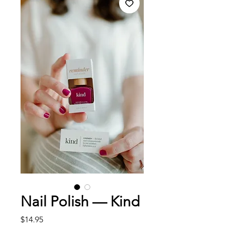
Nail Polish — Kind
Price
$14.95