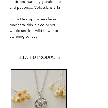
kindness, humility, gentleness
and patience. Colossians 3:12
Color Description — classic
magenta. this is a color you
would see in a wild flower or in a
stunning sunset.
RELATED PRODUCTS