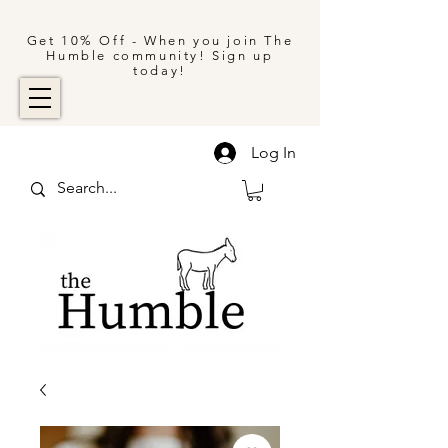
Get 10% Off - When you join The
Humble community! Sign up
today!
Log In