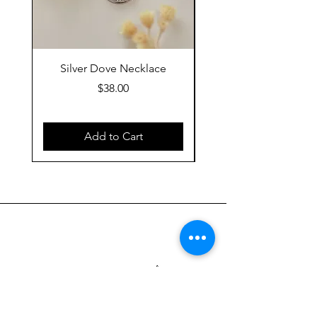
Silver Dove Necklace
Gold Dove Neckla
Price
$38.00
Add to Cart