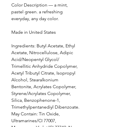
Color Description — a mint,
pastel green. a refreshing
everyday, any day color.
Made in United States
Ingredients: Butyl Acetate, Ethyl
Acetate, Nitrocellulose, Adipic
Acid/Neopentyl Glycol/
Trimellitic Anhydride Copolymer,
Acetyl Tributyl Citrate, Isopropyl
Alcohol, Stearalkonium
Bentonite, Acrylates Copolymer,
Styrene/Acrylates Copolymer,
Silica, Benzophenone-1,
Trimethylpentanediyl Dibenzoate.
May Contain: Tin Oxide,
Ultramarines/CI 77007,