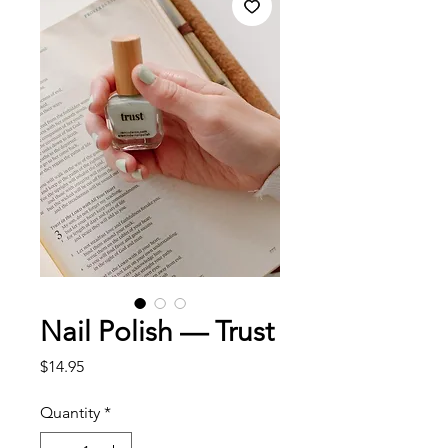
Nail Polish — Trust
Price
$14.95
Quantity
*