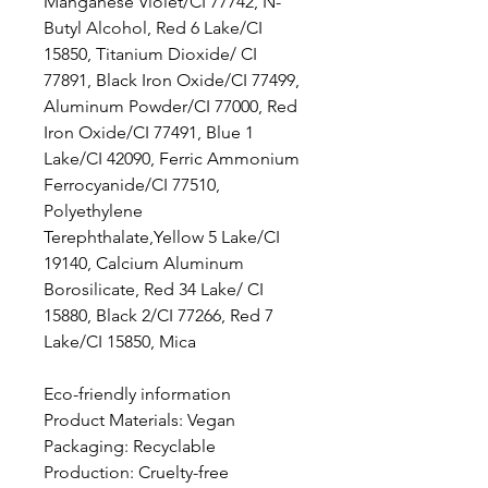
Manganese Violet/CI 77742, N-
Butyl Alcohol, Red 6 Lake/CI
15850, Titanium Dioxide/ CI
77891, Black Iron Oxide/CI 77499,
Aluminum Powder/CI 77000, Red
Iron Oxide/CI 77491, Blue 1
Lake/CI 42090, Ferric Ammonium
Ferrocyanide/CI 77510,
Polyethylene
Terephthalate,Yellow 5 Lake/CI
19140, Calcium Aluminum
Borosilicate, Red 34 Lake/ CI
15880, Black 2/CI 77266, Red 7
Lake/CI 15850, Mica
Eco-friendly information
Product Materials: Vegan
Packaging: Recyclable
Production: Cruelty-free