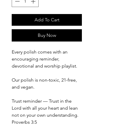
Add To Cart
Buy Now
Every polish comes with an
encouraging reminder,
devotional and worship playlist.
Our polish is non-toxic, 21-free,
and vegan.
Trust reminder — Trust in the
Lord with all your heart and lean
not on your own understanding.
Proverbs 3:5