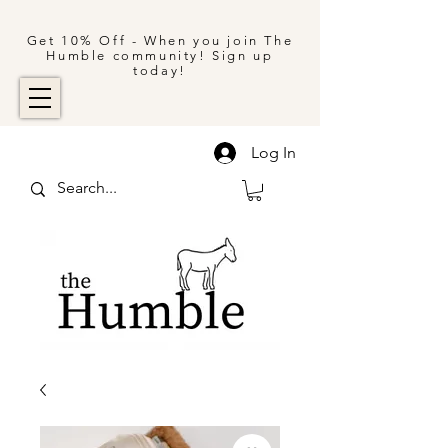
Get 10% Off - When you join The
Humble community! Sign up
today!
Log In