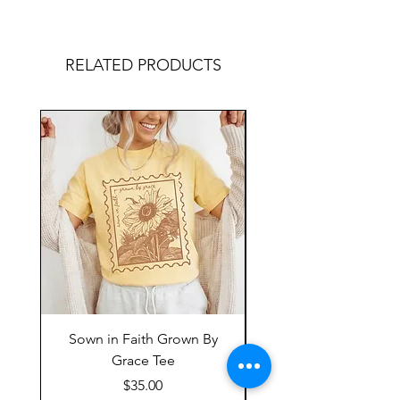
RELATED PRODUCTS
Sown in Faith Grown By
Grace Tee
Price
$35.00