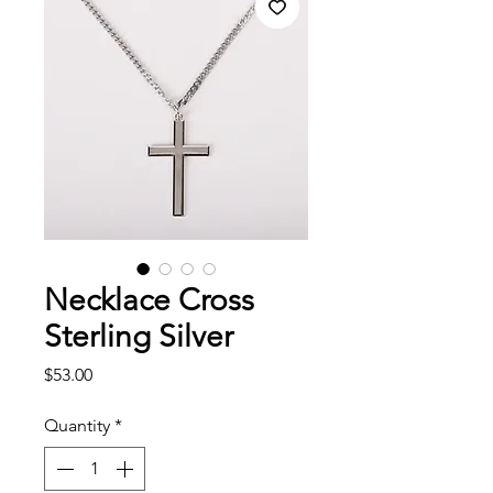
Necklace Cross
Sterling Silver
Price
$53.00
Quantity
*