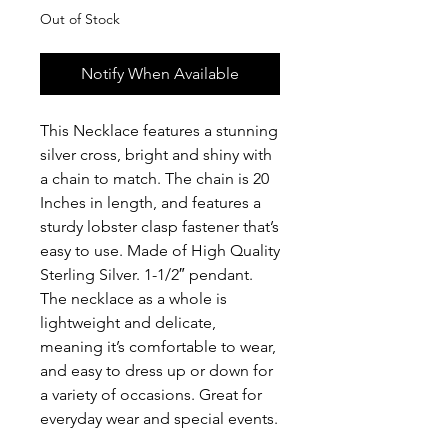
Out of Stock
Notify When Available
This Necklace features a stunning
silver cross, bright and shiny with
a chain to match. The chain is 20
Inches in length, and features a
sturdy lobster clasp fastener that’s
easy to use. Made of High Quality
Sterling Silver. 1-1/2″ pendant.
The necklace as a whole is
lightweight and delicate,
meaning it’s comfortable to wear,
and easy to dress up or down for
a variety of occasions. Great for
everyday wear and special events.