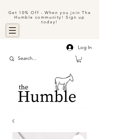
Get 10% Off - When you join The
Humble community! Sign up
today!
Log In