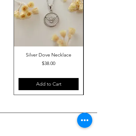
Silver Dove Necklace
Gold Dove Neckla
Price
$38.00
Add to Cart