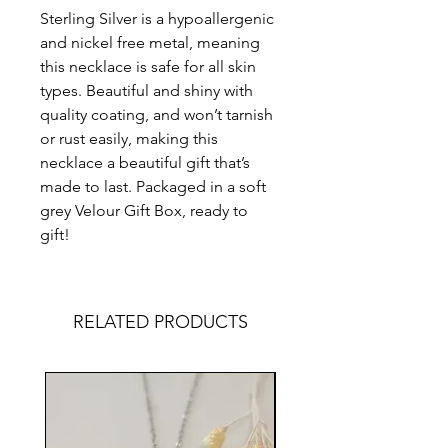
Sterling Silver is a hypoallergenic
and nickel free metal, meaning
this necklace is safe for all skin
types. Beautiful and shiny with
quality coating, and won’t tarnish
or rust easily, making this
necklace a beautiful gift that’s
made to last. Packaged in a soft
grey Velour Gift Box, ready to
gift!
RELATED PRODUCTS