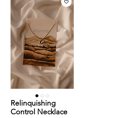
Relinquishing
Control Necklace