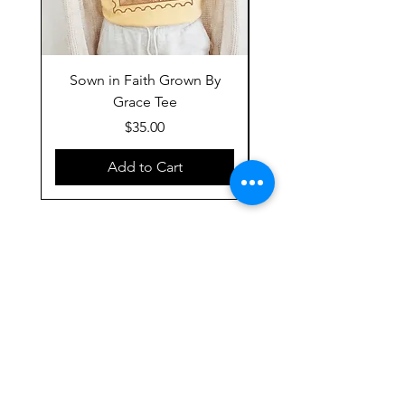
Sown in Faith Grown By
Grace Tee
Price
$35.00
Add to Cart