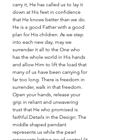
carry it, He has called us to lay it
down at His feet in confidence
that He knows better than we do.
He is a good Father with a good
plan for His children. As we step
into each new day, may we
surrender it all to the One who
has the whole world in His hands
and allow Him to lift the load that
many of us have been carrying for
far too long. There is freedom in
surrender, walk in that freedom.
Open your hands, release your
grip in reliant and unwavering
trust that He who promised is
faithful.Details in the Design: The
middle shaped pendant
represents us while the pearl
represents letting go of control (it