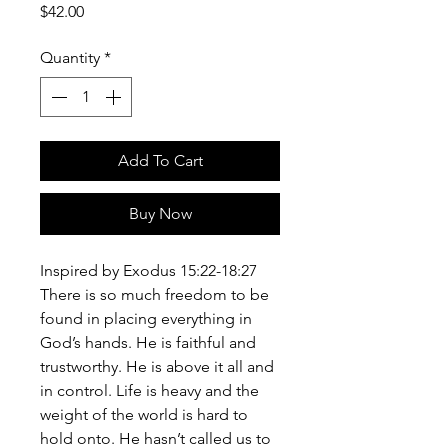
Price
$42.00
Quantity
*
Add To Cart
Buy Now
Inspired by Exodus 15:22-18:27
There is so much freedom to be
found in placing everything in
God’s hands. He is faithful and
trustworthy. He is above it all and
in control. Life is heavy and the
weight of the world is hard to
hold onto. He hasn’t called us to