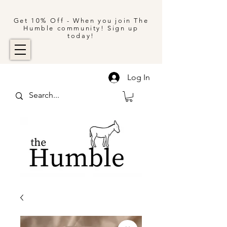
Get 10% Off - When you join The
Humble community! Sign up
today!
Log In