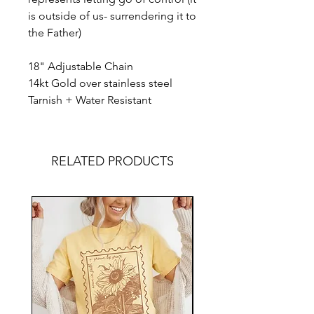
is outside of us- surrendering it to
the Father)
18" Adjustable Chain
14kt Gold over stainless steel
Tarnish + Water Resistant
RELATED PRODUCTS