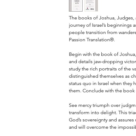
The books of Joshua, Judges, 
journey of Israel’s beginnings 
people transition from wandere
Passion Translation®.
Begin with the book of Joshua,
and details jaw-dropping victo
study the rich portraits of th
distinguished themselves as ch
status quo in Israel when they 
them. Conclude with the book o
See mercy triumph over judgmen
transform into delight. This tr
God’s sovereignty and assures 
and will overcome the impossi