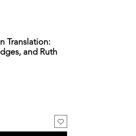
n Translation:
udges, and Ruth