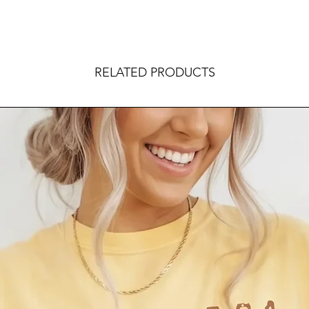
RELATED PRODUCTS