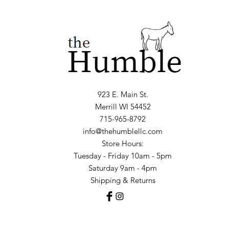
923 E. Main St.
Merrill WI 54452
715-965-8792
info@thehumblellc.com
Store Hours:
Tuesday - Friday 10am - 5pm
Saturday 9am - 4pm
Shipping & Returns