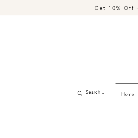
Get 10% Off 
Home