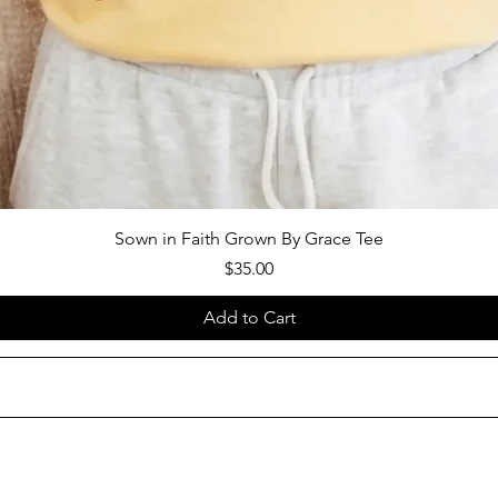
Sown in Faith Grown By Grace Tee
Price
$35.00
Add to Cart