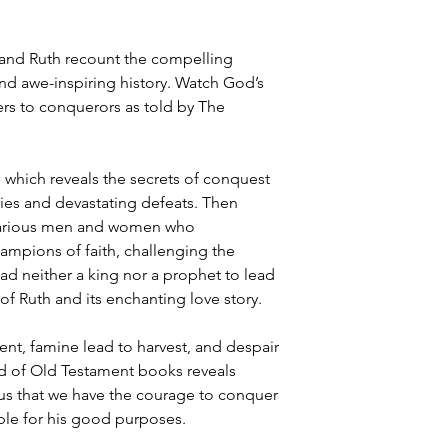
and Ruth recount the compelling
and awe-inspiring history. Watch God’s
rs to conquerors as told by The
 which reveals the secrets of conquest
ries and devastating defeats. Then
e various men and women who
ampions of faith, challenging the
had neither a king nor a prophet to lead
f Ruth and its enchanting love story.
t, famine lead to harvest, and despair
iad of Old Testament books reveals
us that we have the courage to conquer
ble for his good purposes.