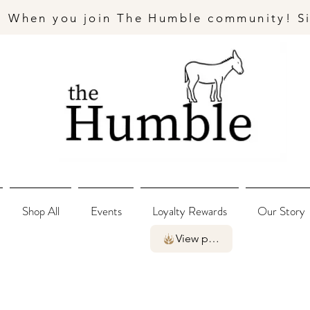
- When you join The Humble community! S
Shop All
Events
Loyalty Rewards
Our Story
View points