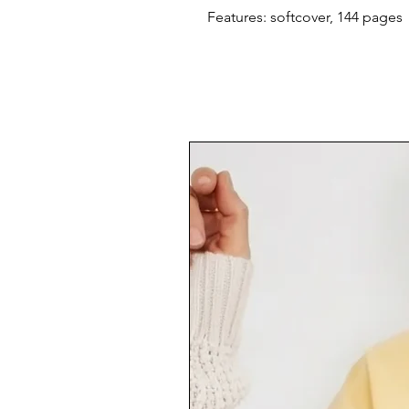
Features: softcover, 144 pages