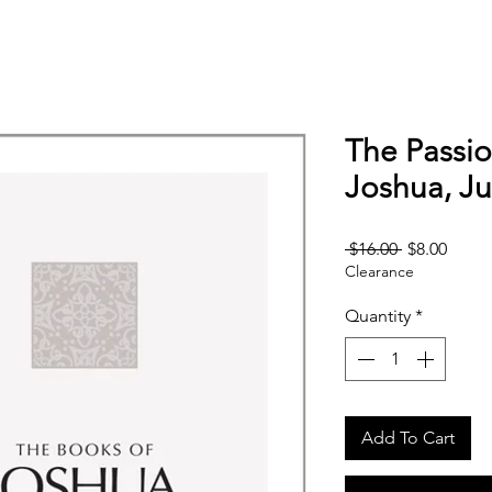
The Passio
Joshua, J
Regular
Sale
 $16.00 
$8.00
Clearance
Price
Price
Quantity
*
Add To Cart