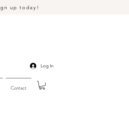
ign up today!
Log In
Contact