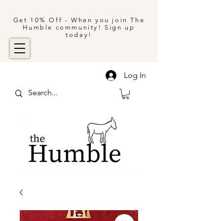
Get 10% Off - When you join The
Humble community! Sign up
today!
Log In