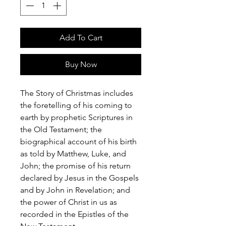
Add To Cart
Buy Now
The Story of Christmas includes
the foretelling of his coming to
earth by prophetic Scriptures in
the Old Testament; the
biographical account of his birth
as told by Matthew, Luke, and
John; the promise of his return
declared by Jesus in the Gospels
and by John in Revelation; and
the power of Christ in us as
recorded in the Epistles of the