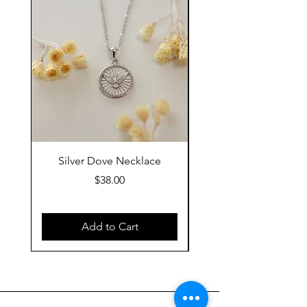
Silver Dove Necklace
Gold Dove Neckla
Price
$38.00
Add to Cart