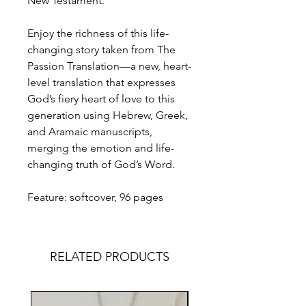
New Testament.
Enjoy the richness of this life-
changing story taken from The
Passion Translation—a new, heart-
level translation that expresses
God’s fiery heart of love to this
generation using Hebrew, Greek,
and Aramaic manuscripts,
merging the emotion and life-
changing truth of God’s Word.
Feature: softcover, 96 pages
RELATED PRODUCTS