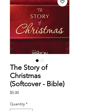
The Story of
Christmas
(Softcover - Bible)
Price
$5.00
Quantity
*