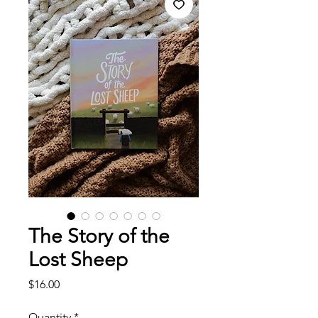
The Story of the
Lost Sheep
Price
$16.00
Quantity
*