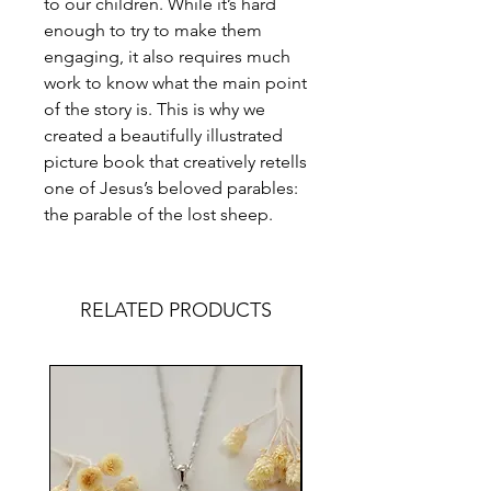
to our children. While it’s hard
enough to try to make them
engaging, it also requires much
work to know what the main point
of the story is. This is why we
created a beautifully illustrated
picture book that creatively retells
one of Jesus’s beloved parables:
the parable of the lost sheep.
RELATED PRODUCTS