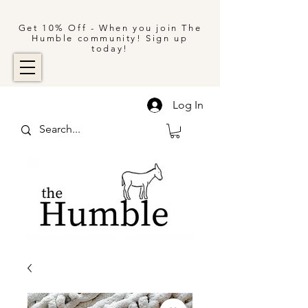
Get 10% Off - When you join The
Humble community! Sign up
today!
Log In