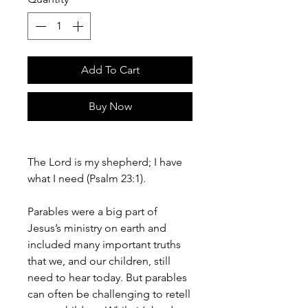
Add To Cart
Buy Now
The Lord is my shepherd; I have
what I need (Psalm 23:1).
Parables were a big part of
Jesus’s ministry on earth and
included many important truths
that we, and our children, still
need to hear today. But parables
can often be challenging to retell