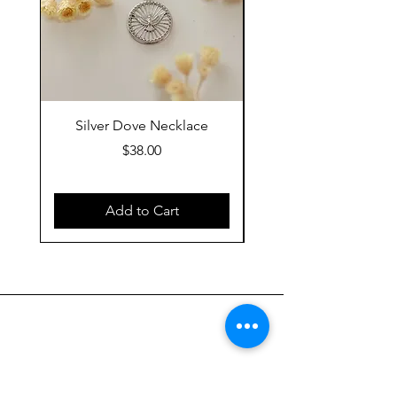
Silver Dove Necklace
Gold Dove Neckla
Price
$38.00
Add to Cart