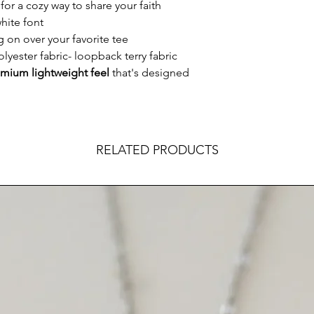
for a cozy way to share your faith
hite font
g on over your favorite tee
lyester fabric- loopback terry fabric
mium lightweight feel
that's designed
RELATED PRODUCTS