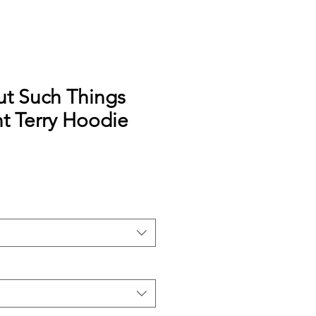
ut Such Things
t Terry Hoodie