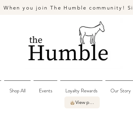
- When you join The Humble community! S
Shop All
Events
Loyalty Rewards
Our Story
View points