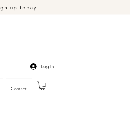
ign up today!
Log In
Contact