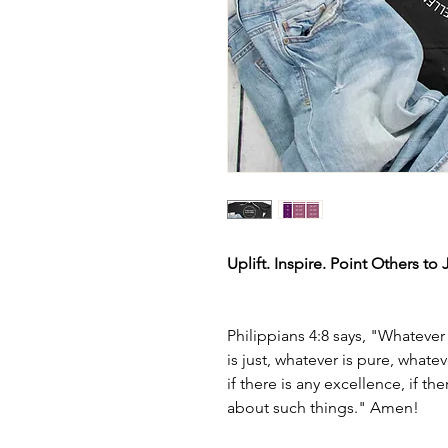
Uplift. Inspire. Point Others to 
Philippians 4:8 says, "Whatever
is just, whatever is pure, what
if there is any excellence, if th
about such things." Amen!