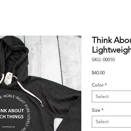
Think Abo
Lightweigh
SKU: 00010
Price
$40.00
Color
*
Select
Size
*
Select