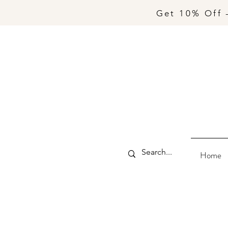
Get 10% Off 
Home