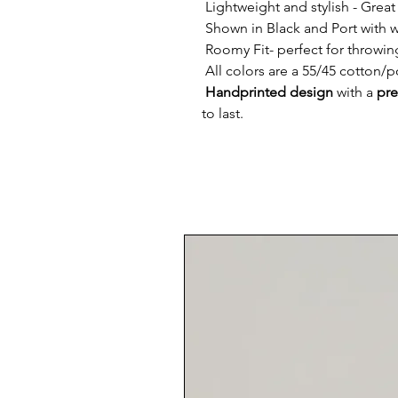
Lightweight and stylish -
Great 
Shown in Black and Port with w
Roomy Fit
- perfect for throwin
All colors are a
55/45 cotton/po
Handprinted design
with a
pre
to last.