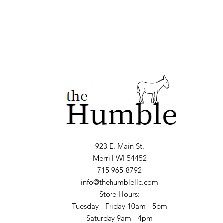
923 E. Main St.
Merrill WI 54452
715-965-8792
info@thehumblellc.com
Store Hours:
Tuesday - Friday 10am - 5pm
Saturday 9am - 4pm