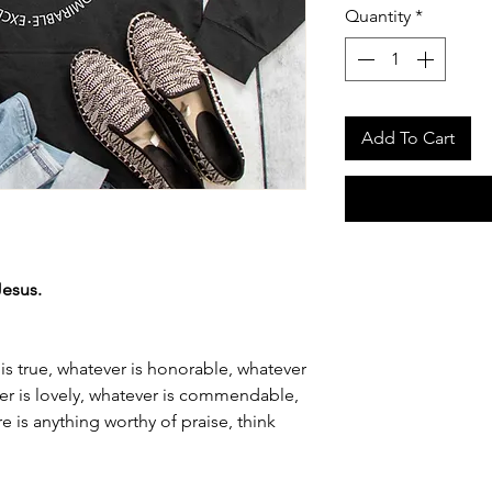
Quantity
*
Add To Cart
Jesus.
 is true, whatever is honorable, whatever
ever is lovely, whatever is commendable,
ere is anything worthy of praise, think