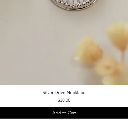
Silver Dove Necklace
Price
$38.00
Add to Cart