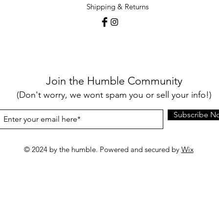
Shipping & Returns
Join the Humble Community
(Don't worry, we wont spam you or sell your info!)
Subscribe N
© 2024 by the humble. Powered and secured by
Wix