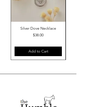
Silver Dove Necklace
Gold Dove Neckla
Price
$38.00
Add to Cart