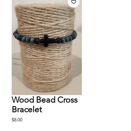
Wood Bead Cross
Bracelet
Price
$8.00