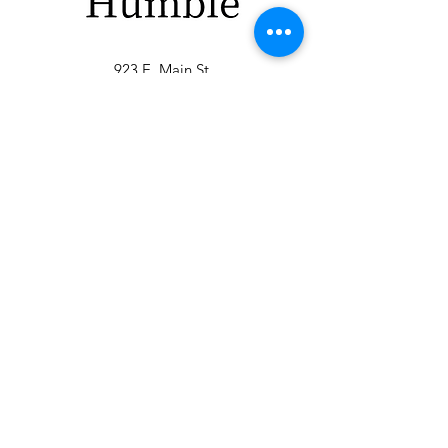
923 E. Main St.
Merrill WI 54452
715-965-8792
info@thehumblellc.
com
Store Hours:
Tuesday - Friday
10am - 5pm
Saturday 9am -
4pm
Shipping & Returns