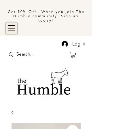
Get 10% Off - When you join The
Humble community! Sign up
today!
Log In