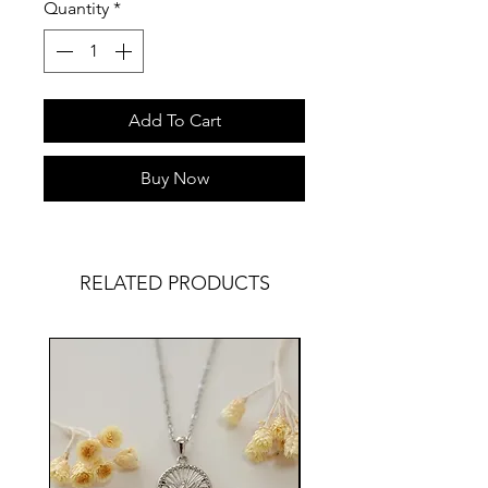
Quantity
*
Add To Cart
Buy Now
RELATED PRODUCTS