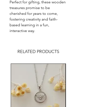
Perfect for gifting, these wooden
treasures promise to be
cherished for years to come,
fostering creativity and faith-
based learning in a fun,
interactive way.
RELATED PRODUCTS