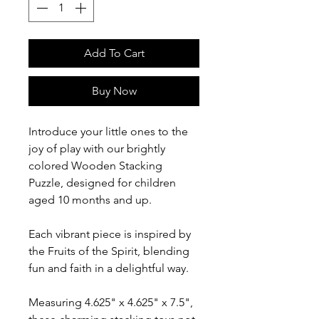
Add To Cart
Buy Now
Introduce your little ones to the
joy of play with our brightly
colored Wooden Stacking
Puzzle, designed for children
aged 10 months and up.
Each vibrant piece is inspired by
the Fruits of the Spirit, blending
fun and faith in a delightful way.
Measuring 4.625" x 4.625" x 7.5",