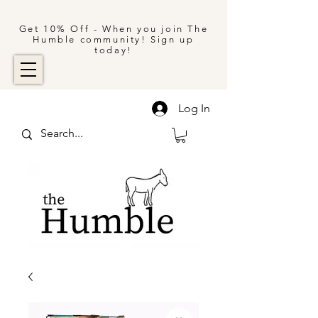
Get 10% Off - When you join The
Humble community! Sign up
today!
Log In