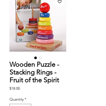
Wooden Puzzle -
Stacking Rings -
Fruit of the Spirit
Price
$18.00
Quantity
*