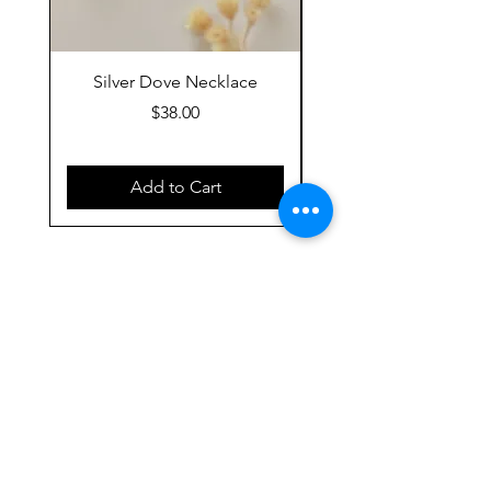
Silver Dove Necklace
Gold Dove Neckla
Price
$38.00
Add to Cart