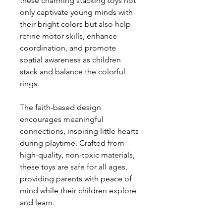
these charming stacking toys not
only captivate young minds with
their bright colors but also help
refine motor skills, enhance
coordination, and promote
spatial awareness as children
stack and balance the colorful
rings.
The faith-based design
encourages meaningful
connections, inspiring little hearts
during playtime. Crafted from
high-quality, non-toxic materials,
these toys are safe for all ages,
providing parents with peace of
mind while their children explore
and learn.