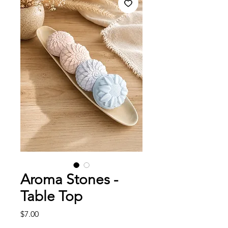
Aroma Stones -
Table Top
Price
$7.00