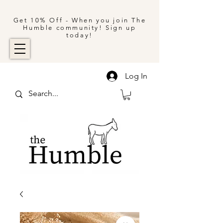
Get 10% Off - When you join The
Humble community! Sign up
today!
Log In