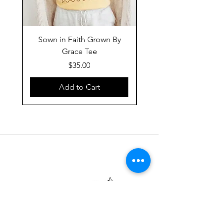
Sown in Faith Grown By
Grace Tee
Price
$35.00
Add to Cart