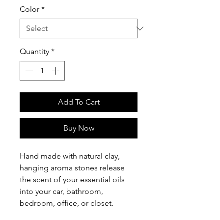
Color
*
Quantity
*
Add To Cart
Buy Now
Hand made with natural clay,
hanging aroma stones release
the scent of your essential oils
into your car, bathroom,
bedroom, office, or closet.