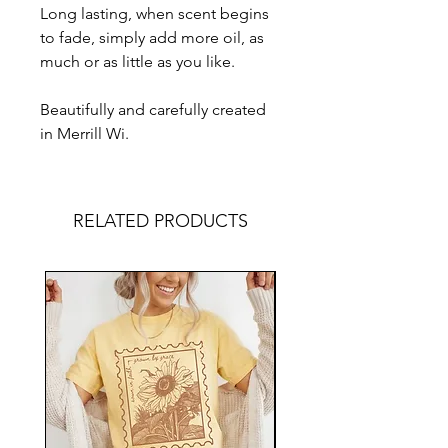
Long lasting, when scent begins
to fade, simply add more oil, as
much or as little as you like.
Beautifully and carefully created
in Merrill Wi.
RELATED PRODUCTS