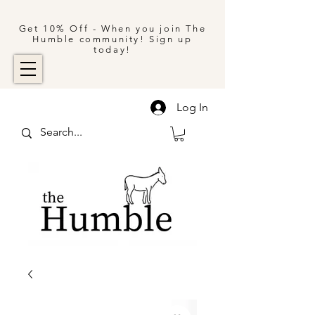
Get 10% Off - When you join The
Humble community! Sign up
today!
Log In