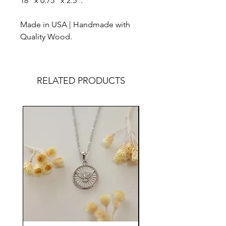
18" x 0.75" x 2.5".
Made in USA | Handmade with
Quality Wood.
RELATED PRODUCTS