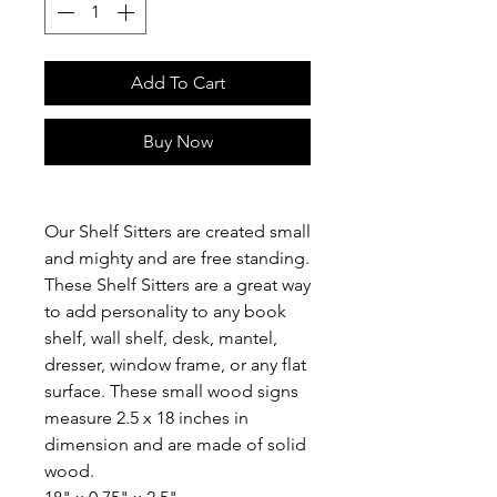
Add To Cart
Buy Now
Our Shelf Sitters are created small
and mighty and are free standing.
These Shelf Sitters are a great way
to add personality to any book
shelf, wall shelf, desk, mantel,
dresser, window frame, or any flat
surface. These small wood signs
measure 2.5 x 18 inches in
dimension and are made of solid
wood.