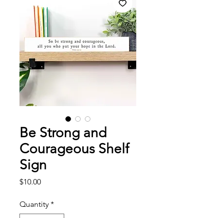
Be Strong and
Courageous Shelf
Sign
Price
$10.00
Quantity
*