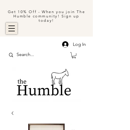
Get 10% Off - When you join The
Humble community! Sign up
today!
Log In