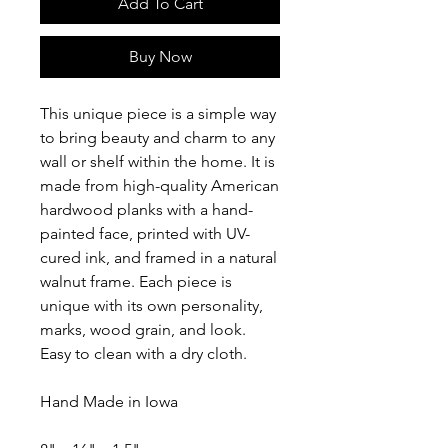
Add To Cart
Buy Now
This unique piece is a simple way
to bring beauty and charm to any
wall or shelf within the home. It is
made from high-quality American
hardwood planks with a hand-
painted face, printed with UV-
cured ink, and framed in a natural
walnut frame. Each piece is
unique with its own personality,
marks, wood grain, and look.
Easy to clean with a dry cloth.
Hand Made in Iowa