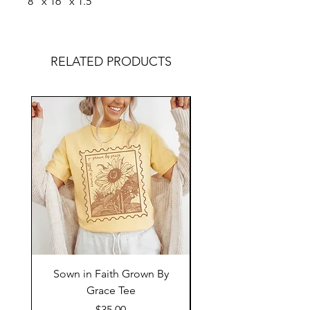
8" x 16" x 1.5"
RELATED PRODUCTS
Sown in Faith Grown By
Grace Tee
Price
$35.00