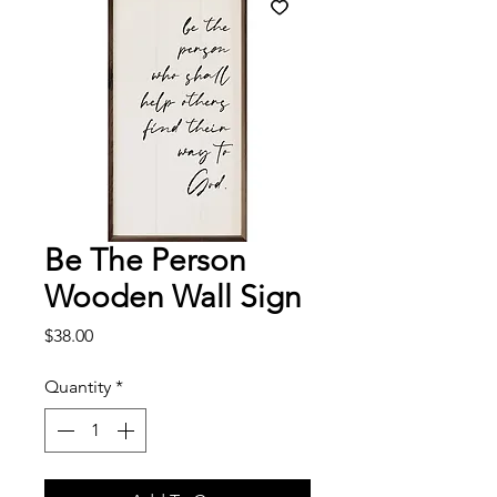
Be The Person
Wooden Wall Sign
Price
$38.00
Quantity
*