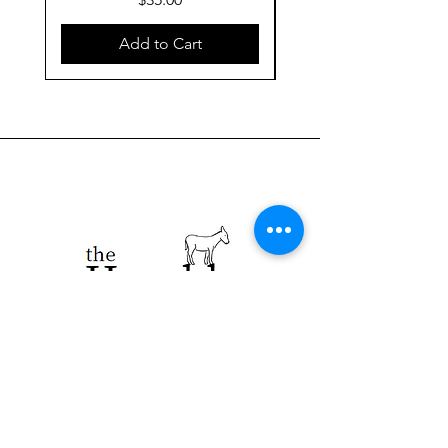
Add to Cart
923 E. Main St.
Merrill WI 54452
715-965-8792
info@thehumblellc.
com