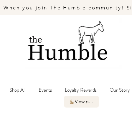
- When you join The Humble community! S
Shop All
Events
Loyalty Rewards
Our Story
View points