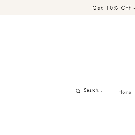
Get 10% Off 
Home