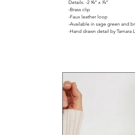
Details: -2 ⅝” x ⅞”
-Brass clip
-Faux leather loop
-Available in sage green and 
-Hand drawn detail by Tamara 