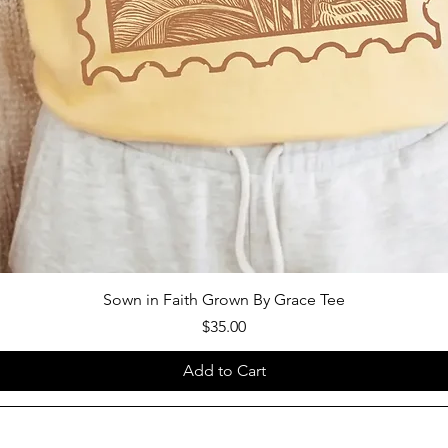
Sown in Faith Grown By Grace Tee
Price
$35.00
Add to Cart