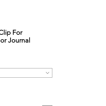
Clip For
or Journal