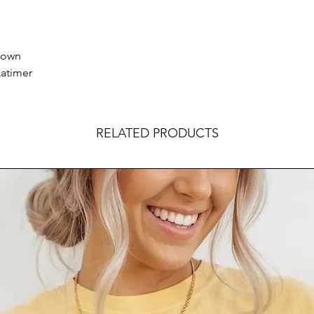
brown
Latimer
RELATED PRODUCTS