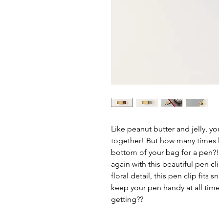
Like peanut butter and jelly, 
together! But how many times 
bottom of your bag for a pen?! 
again with this beautiful pen c
floral detail, this pen clip fits
keep your pen handy at all tim
getting??