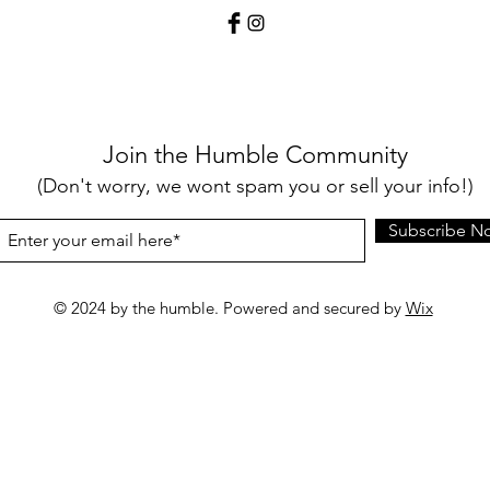
Join the Humble Community
(Don't worry, we wont spam you or sell your info!)
Subscribe N
© 2024 by the humble. Powered and secured by
Wix