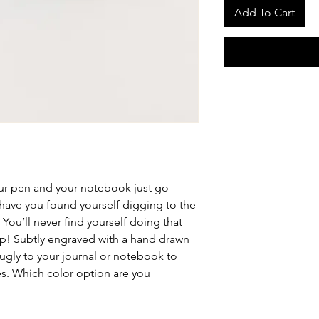
Add To Cart
your pen and your notebook just go
have you found yourself digging to the
You’ll never find yourself doing that
lip! Subtly engraved with a hand drawn
 snugly to your journal or notebook to
es. Which color option are you