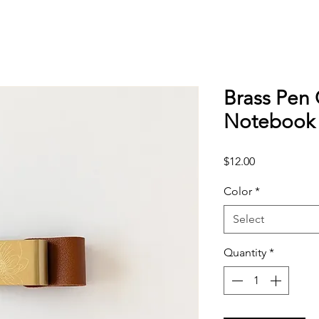
Brass Pen 
Notebook 
Price
$12.00
Color
*
Select
Quantity
*