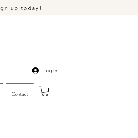
ign up today!
Log In
Contact