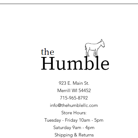
923 E. Main St.
Merrill WI 54452
715-965-8792
info@thehumblellc.com
Store Hours:
Tuesday - Friday 10am - 5pm
Saturday 9am - 4pm
Shipping & Returns