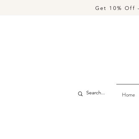
Get 10% Off 
Home