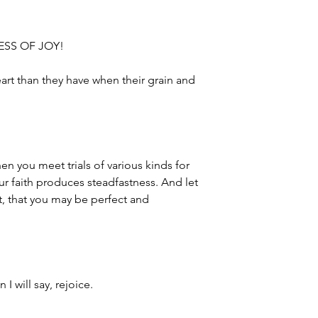
NESS OF JOY!
art than they have when their grain and
hen you meet trials of various kinds for
ur faith produces steadfastness. And let
ct, that you may be perfect and
 I will say, rejoice.