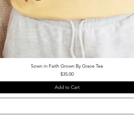
Sown in Faith Grown By Grace Tee
Price
$35.00
Add to Cart