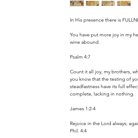
In His presence there is FULL
You have put more joy in my he
wine abound.
Psalm 4:7
Count it all joy, my brothers, w
you know that the testing of yo
steadfastness have its full effe
complete, lacking in nothing.
James 1:2-4
Rejoice in the Lord always; again
Phil. 4:4