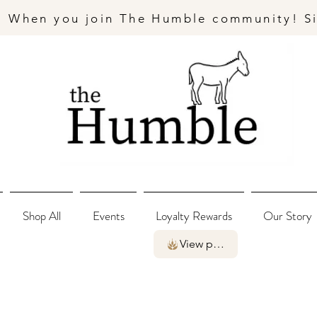
- When you join The Humble community! S
Shop All
Events
Loyalty Rewards
Our Story
View points