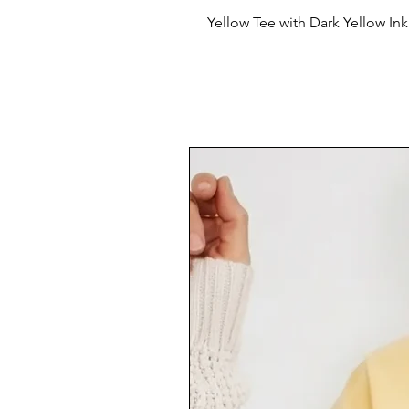
Yellow Tee with Dark Yellow In