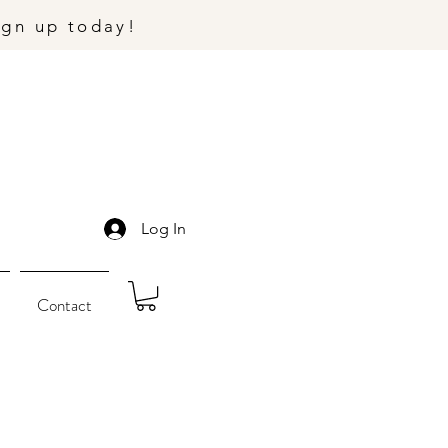
ign up today!
Log In
Contact