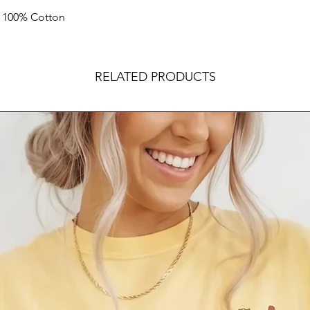
k 100% Cotton
RELATED PRODUCTS