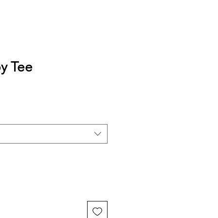
y Tee