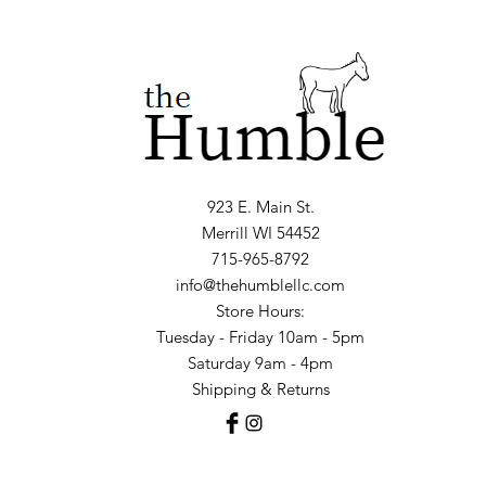
923 E. Main St.
Merrill WI 54452
715-965-8792
info@thehumblellc.com
Store Hours:
Tuesday - Friday 10am - 5pm
Saturday 9am - 4pm
Shipping & Returns