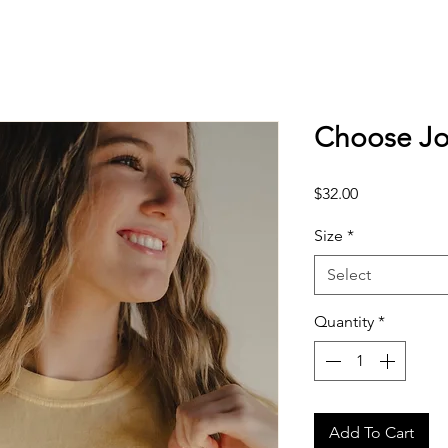
Choose Jo
Price
$32.00
Size
*
Select
Quantity
*
Add To Cart