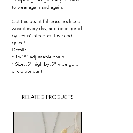
to wear again and again.
Get this beautiful cross necklace,
wear it every day, and be inspired
by Jesus’s steadfast love and
grace!
Details:
* 16-18" adjustable chain
* Size: .5" high by .5" wide gold
circle pendant
RELATED PRODUCTS