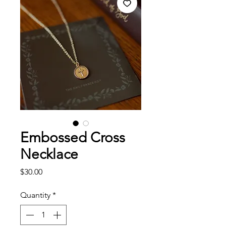
Embossed Cross
Necklace
Price
$30.00
Quantity
*