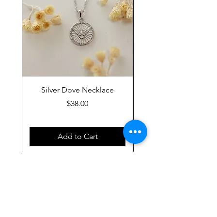
Silver Dove Necklace
Gold Dove Neckla
Price
$38.00
Add to Cart