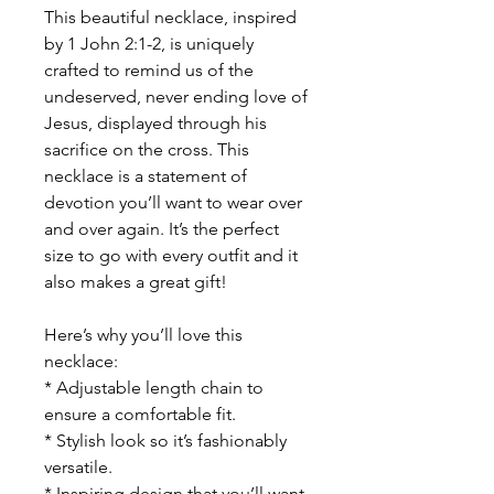
This beautiful necklace, inspired
by 1 John 2:1-2, is uniquely
crafted to remind us of the
undeserved, never ending love of
Jesus, displayed through his
sacrifice on the cross. This
necklace is a statement of
devotion you’ll want to wear over
and over again. It’s the perfect
size to go with every outfit and it
also makes a great gift!
Here’s why you’ll love this
necklace:
* Adjustable length chain to
ensure a comfortable fit.
* Stylish look so it’s fashionably
versatile.
* Inspiring design that you’ll want