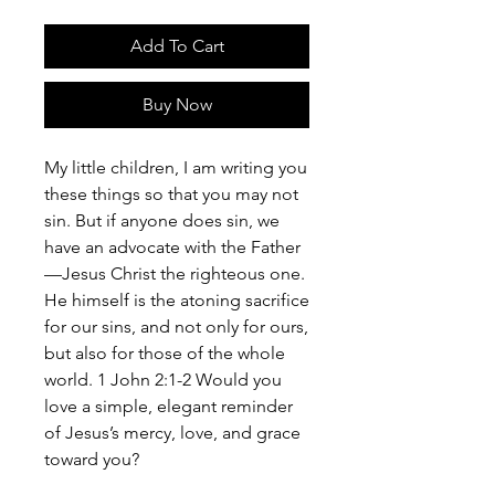
Add To Cart
Buy Now
My little children, I am writing you
these things so that you may not
sin. But if anyone does sin, we
have an advocate with the Father
—Jesus Christ the righteous one.
He himself is the atoning sacrifice
for our sins, and not only for ours,
but also for those of the whole
world. 1 John 2:1-2 Would you
love a simple, elegant reminder
of Jesus’s mercy, love, and grace
toward you?