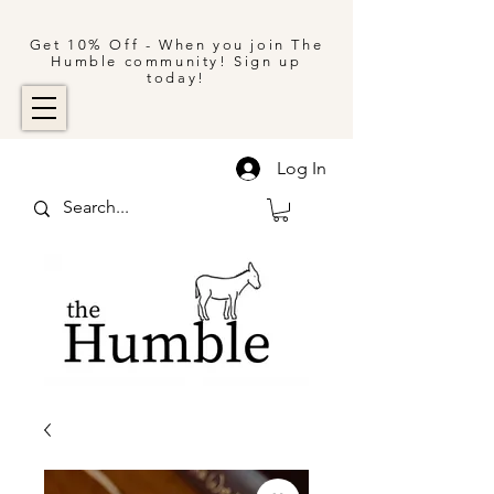
Get 10% Off - When you join The
Humble community! Sign up
today!
Log In