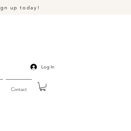
ign up today!
Log In
Contact