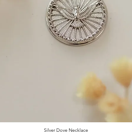
Silver Dove Necklace