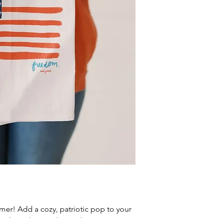
er! Add a cozy, patriotic pop to your