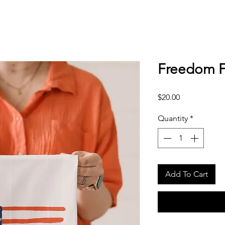
Freedom F
Price
$20.00
Quantity
*
Add To Cart