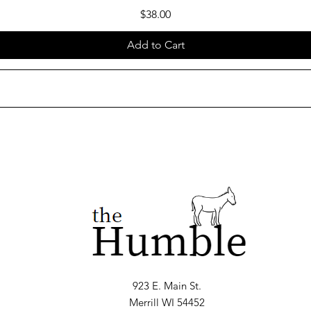
Price
$38.00
Add to Cart
923 E. Main St.
Merrill WI 54452