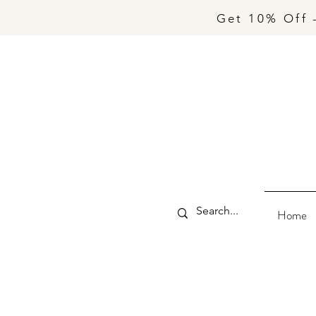
Get 10% Off 
Home