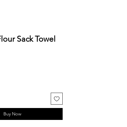
lour Sack Towel
Buy Now