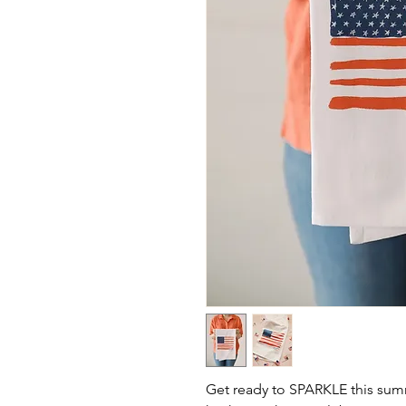
Get ready to SPARKLE this summ