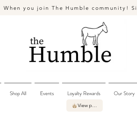
- When you join The Humble community! S
Shop All
Events
Loyalty Rewards
Our Story
View points