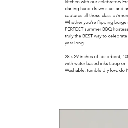
kitchen with our celebratory F
darling hand-drawn stars and art
captures all those classic Amer
Whether you’re flipping burgers
PERFECT summer BBQ hostess gift,
truly the BEST way to celebrate
year long.
28 x 29 inches of absorbent, 10
with water based inks Loop on
Washable, tumble dry low, do