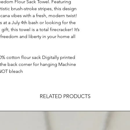
reedom Flour Sack Towel. Featuring
istic brush-stroke stripes, this design
icana vibes with a fresh, modern twist!
 at a July 4th bash or looking for the
 this towel is a total firecracker! It’s
 freedom and liberty in your home all
0% cotton flour sack Digitally printed
 the back corner for hanging Machine
 NOT bleach
RELATED PRODUCTS