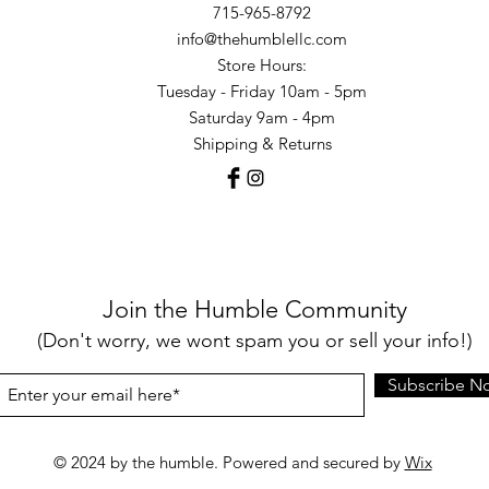
715-965-8792
info@thehumblellc.com
Store Hours:
Tuesday - Friday 10am - 5pm
Saturday 9am - 4pm
Shipping & Returns
Join the Humble Community
(Don't worry, we wont spam you or sell your info!)
Subscribe N
© 2024 by the humble. Powered and secured by
Wix