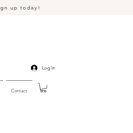
ign up today!
Log In
Contact