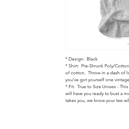
* Design: Black
* Shirt: Pre-Shrunk Poly/Cotton
of cotton. Throw in a dash of 
you’ve got yourself one vintage 
* Fit: True to Size Unisex - This
will have you ready to bust a 
takes you, we know your tee will