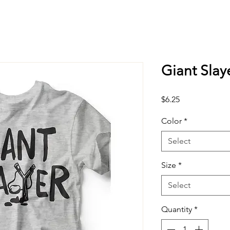
Giant Slay
Price
$6.25
Color
*
Select
Size
*
Select
Quantity
*