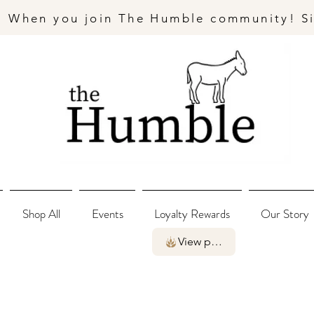
- When you join The Humble community! S
Shop All
Events
Loyalty Rewards
Our Story
View points