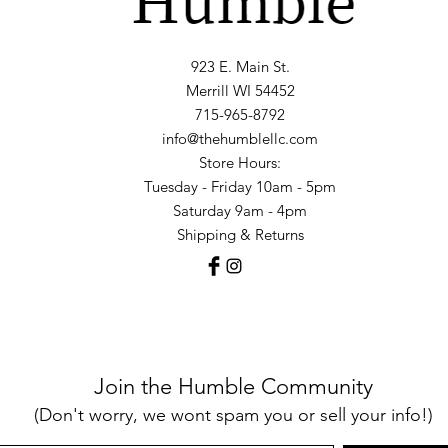
923 E. Main St.
Merrill WI 54452
715-965-8792
info@thehumblellc.com
Store Hours:
Tuesday - Friday 10am - 5pm
Saturday 9am - 4pm
Shipping & Returns
Join the Humble Community
(Don't worry, we wont spam you or sell your info!)