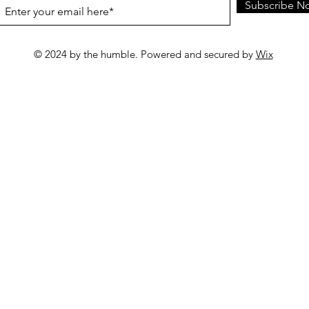
Subscribe N
© 2024 by the humble. Powered and secured by
Wix