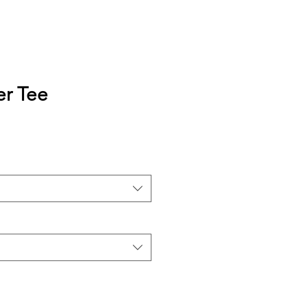
er Tee