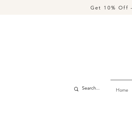
Get 10% Off 
Home