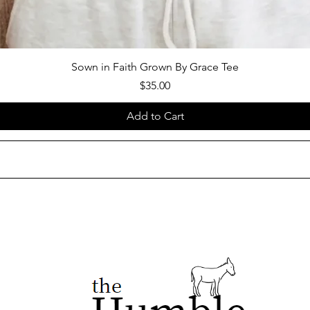
Sown in Faith Grown By Grace Tee
Price
$35.00
Add to Cart