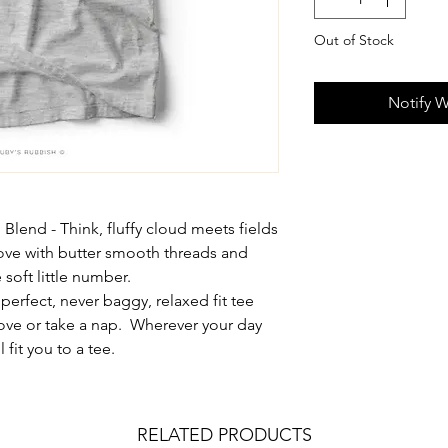
Out of Stock
Notify W
 Blend - Think, fluffy cloud meets fields
love with butter smooth threads and
soft little number.
 perfect, never baggy, relaxed fit tee
move or take a nap. Wherever your day
 fit you to a tee.
RELATED PRODUCTS