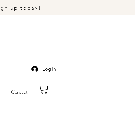
ign up today!
Log In
Contact