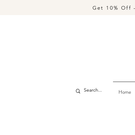
Get 10% Off 
Home