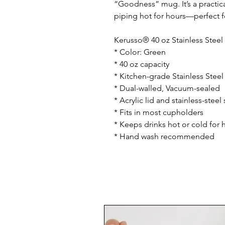
“Goodness” mug. It’s a practica
piping hot for hours—perfect f
Kerusso® 40 oz Stainless Stee
* Color: Green
* 40 oz capacity
* Kitchen-grade Stainless Steel
* Dual-walled, Vacuum-sealed
* Acrylic lid and stainless-steel 
* Fits in most cupholders
* Keeps drinks hot or cold for 
* Hand wash recommended