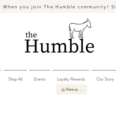
- When you join The Humble community! S
Shop All
Events
Loyalty Rewards
Our Story
View points