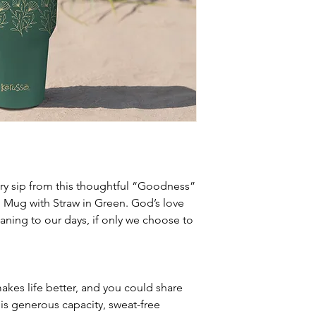
ry sip from this thoughtful “Goodness”
l Mug with Straw in Green. God’s love
eaning to our days, if only we choose to
es life better, and you could share
is generous capacity, sweat-free