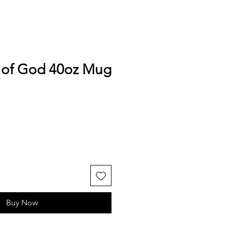
of God 40oz Mug
Buy Now