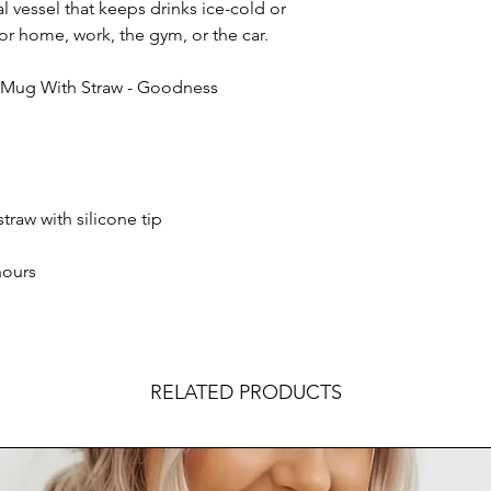
l vessel that keeps drinks ice-cold or
or home, work, the gym, or the car.
l Mug With Straw - Goodness
straw with silicone tip
hours
RELATED PRODUCTS