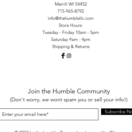
Merrill WI 54452
715-965-8792
info@thehumblellc.com
Store Hours:
Tuesday - Friday 10am - 5pm
Saturday 9am - 4pm
Shipping & Returns
Join the Humble Community
(Don't worry, we wont spam you or sell your info!)
Subscribe N