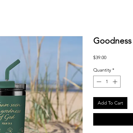
Goodness 
Price
$39.00
Quantity
*
Add To Cart