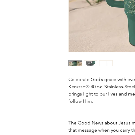
Celebrate God’s grace with eve
Kerusso® 40 oz. Stainless-Stee
brings light to our lives and m
follow Him.
The Good News about Jesus mak
that message when you carry th