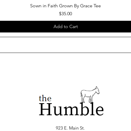
Sown in Faith Grown By Grace Tee
Price
$35.00
Add to Cart
923 E. Main St.