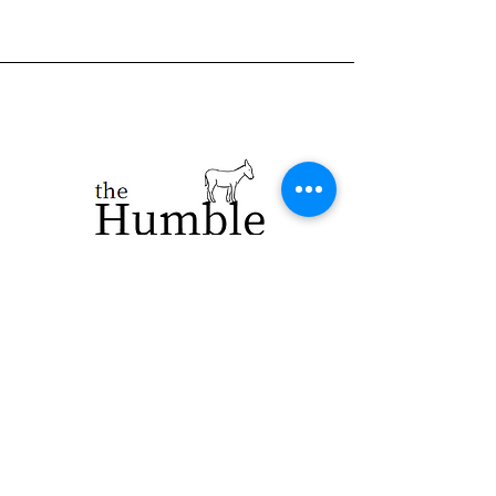
923 E. Main St.
Merrill WI 54452
715-965-8792
info@thehumblellc.
com
Store Hours:
Tuesday - Friday
10am - 5pm