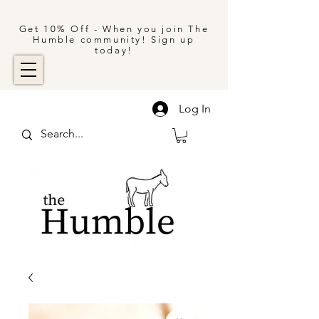
Get 10% Off - When you join The
Humble community! Sign up
today!
Log In