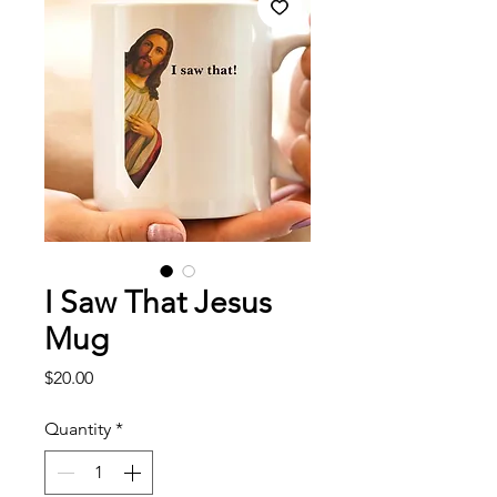
I Saw That Jesus
Mug
Price
$20.00
Quantity
*