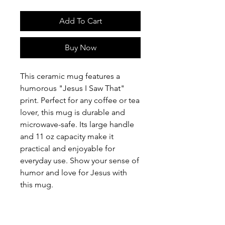
Add To Cart
Buy Now
This ceramic mug features a
humorous "Jesus I Saw That"
print. Perfect for any coffee or tea
lover, this mug is durable and
microwave-safe. Its large handle
and 11 oz capacity make it
practical and enjoyable for
everyday use. Show your sense of
humor and love for Jesus with
this mug.