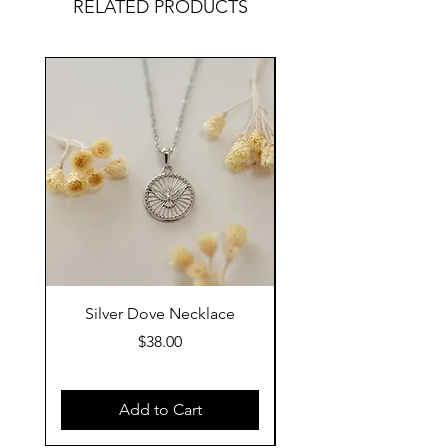
RELATED PRODUCTS
Silver Dove Necklace
Gold Dove Neckla
Price
$38.00
Add to Cart