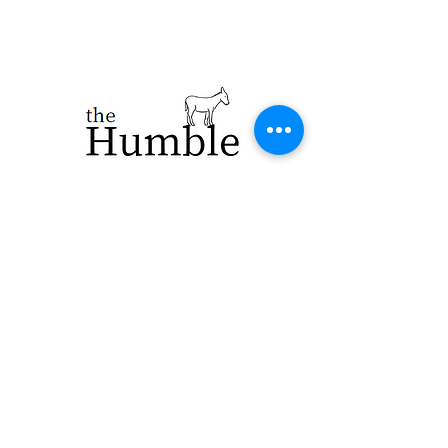
923 E. Main St.
Merrill WI 54452
715-965-8792
info@thehumblellc.
com
Store Hours:
Tuesday - Friday
10am - 5pm
Saturday 9am -
4pm
Shipping & Returns