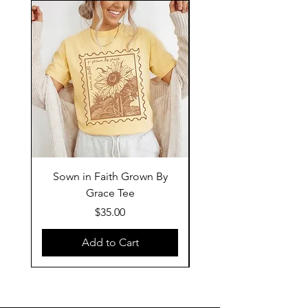
Sown in Faith Grown By
Grace Tee
Price
$35.00
Add to Cart