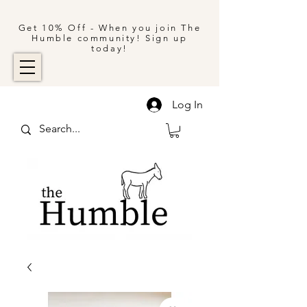
Get 10% Off - When you join The
Humble community! Sign up
today!
Log In