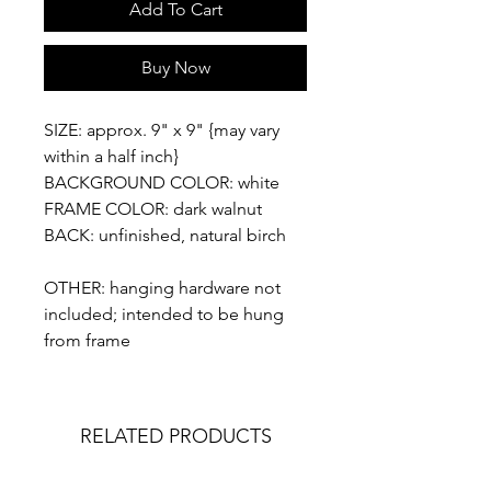
Add To Cart
Buy Now
SIZE: approx. 9" x 9" {may vary
within a half inch}
BACKGROUND COLOR: white
FRAME COLOR: dark walnut
BACK: unfinished, natural birch
OTHER: hanging hardware not
included; intended to be hung
from frame
RELATED PRODUCTS