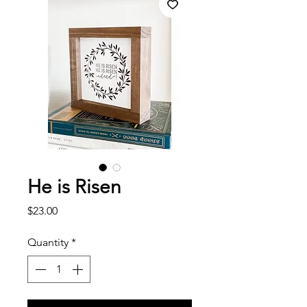
He is Risen
Price
$23.00
Quantity
*