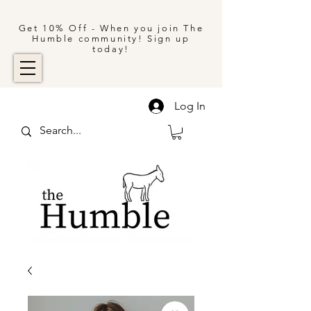
Get 10% Off - When you join The
Humble community! Sign up
today!
Log In