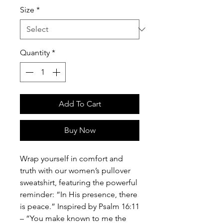
Size
*
Quantity
*
Add To Cart
Buy Now
Wrap yourself in comfort and
truth with our women’s pullover
sweatshirt, featuring the powerful
reminder: “In His presence, there
is peace.” Inspired by Psalm 16:11
– “You make known to me the