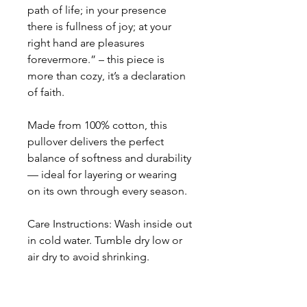
path of life; in your presence
there is fullness of joy; at your
right hand are pleasures
forevermore.” – this piece is
more than cozy, it’s a declaration
of faith.
Made from 100% cotton, this
pullover delivers the perfect
balance of softness and durability
— ideal for layering or wearing
on its own through every season.
Care Instructions: Wash inside out
in cold water. Tumble dry low or
air dry to avoid shrinking.