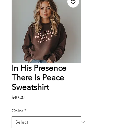
In His Presence
There Is Peace
Sweatshirt
Price
$40.00
Color
*