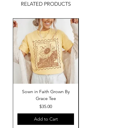
RELATED PRODUCTS
Sown in Faith Grown By
Grace Tee
Price
$35.00
Add to Cart