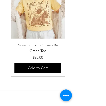
Sown in Faith Grown By
Grace Tee
Price
$35.00
Add to Cart