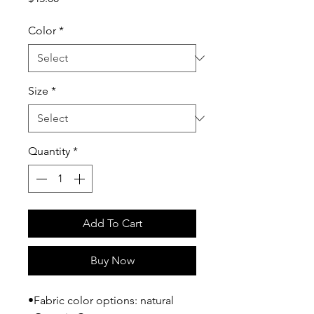
Color
*
Size
*
Quantity
*
Add To Cart
Buy Now
•Fabric color options: natural