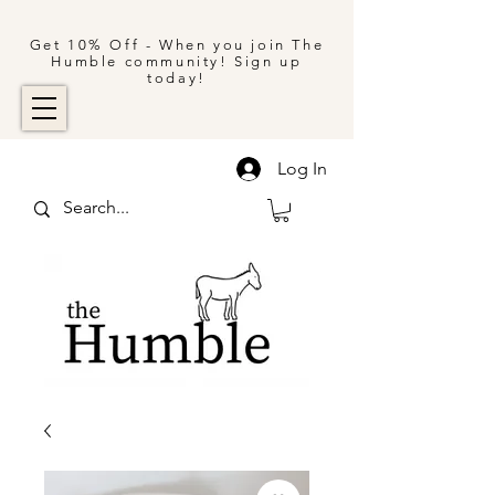
Get 10% Off - When you join The
Humble community! Sign up
today!
Log In