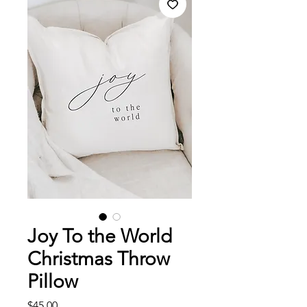
Joy To the World
Christmas Throw
Pillow
Price
$45.00