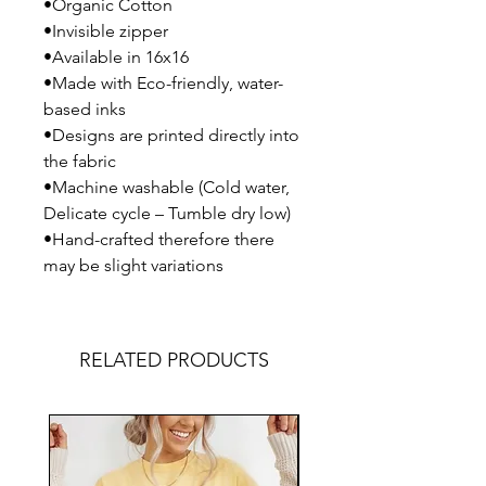
•Organic Cotton
•Invisible zipper
•Available in 16x16
•Made with Eco-friendly, water-
based inks
•Designs are printed directly into
the fabric
•Machine washable (Cold water,
Delicate cycle – Tumble dry low)
•Hand-crafted therefore there
may be slight variations
RELATED PRODUCTS