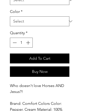
Color
*
Quantity
*
Add To Cart
Buy Now
Who doesn't love Horses AND
Jesus?!
Brand: Comfort Colors Color:
Pepper, Cream Material: 100%