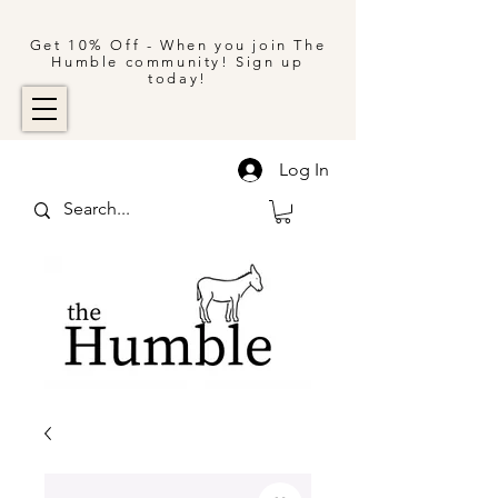
Get 10% Off - When you join The
Humble community! Sign up
today!
Log In