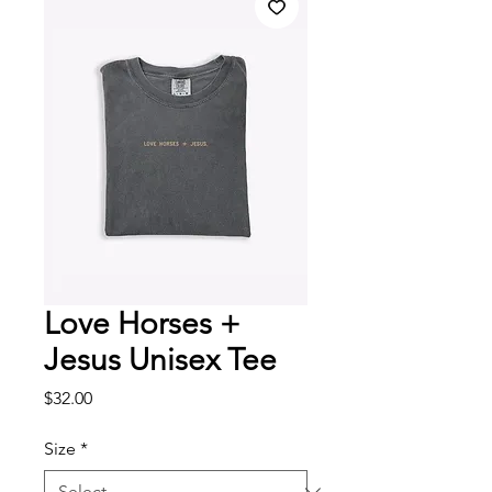
Love Horses +
Jesus Unisex Tee
Price
$32.00
Size
*