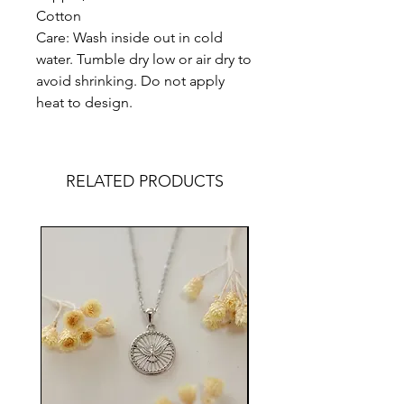
Cotton
Care: Wash inside out in cold
water. Tumble dry low or air dry to
avoid shrinking. Do not apply
heat to design.
RELATED PRODUCTS