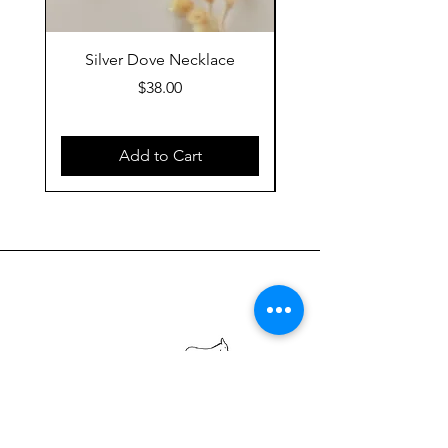
Silver Dove Necklace
Gold Dove Neckla
Price
$38.00
Add to Cart