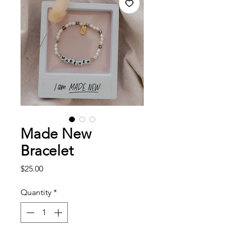
Made New
Bracelet
Price
$25.00
Quantity
*