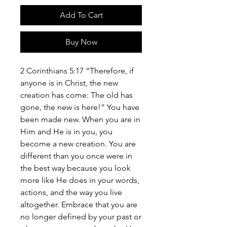
Add To Cart
Buy Now
2 Corinthians 5:17 “Therefore, if
anyone is in Christ, the new
creation has come: The old has
gone, the new is here!” You have
been made new. When you are in
Him and He is in you, you
become a new creation. You are
different than you once were in
the best way because you look
more like He does in your words,
actions, and the way you live
altogether. Embrace that you are
no longer defined by your past or