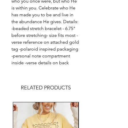
who you once were, but who He
is within you. Celebrate who He
has made you to be and live in
the abundance He gives. Details:
-beaded stretch bracelet - 6.75"
before stretching- size fits most -
verse reference on attached gold
tag -polaroid inspired packaging
-personal note compartment
inside -verse details on back
RELATED PRODUCTS