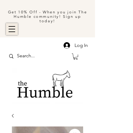
Get 10% Off - When you join The
Humble community! Sign up
today!
Log In