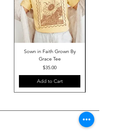
Sown in Faith Grown By
Grace Tee
Price
$35.00
Add to Cart